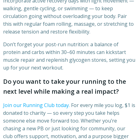
Incorporate active recovery days with light movement —
walking, gentle cycling, or swimming — to keep
circulation going without overloading your body. Pair
this with regular foam rolling, massage, or stretching to
release tension and restore flexibility.
Don’t forget your post-run nutrition: a balance of
protein and carbs within 30–60 minutes can kickstart
muscle repair and replenish glycogen stores, setting you
up for your next workout.
Do you want to take your running to the
next level while making a real impact?
Join our Running Club today.
For every mile you log, $1 is
donated to charity — so every step you take helps
someone else move forward too. Whether you’re
chasing a new PB or just looking for community, our
club offers support, motivation, and a purpose bigger