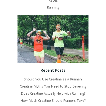
Races
Running
Recent Posts
Should You Use Creatine as a Runner?
Creatine Myths You Need to Stop Believing
Does Creatine Actually Help with Running?
How Much Creatine Should Runners Take?