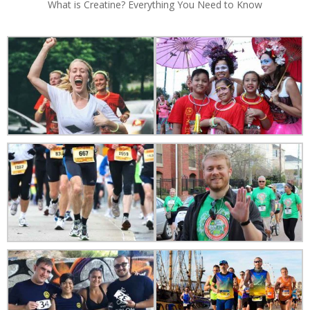
What is Creatine? Everything You Need to Know