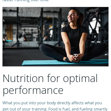
Nutrition for optimal
performance
What you put into your body directly affects what you
get out of your training. Food is fuel, and fueling smartly