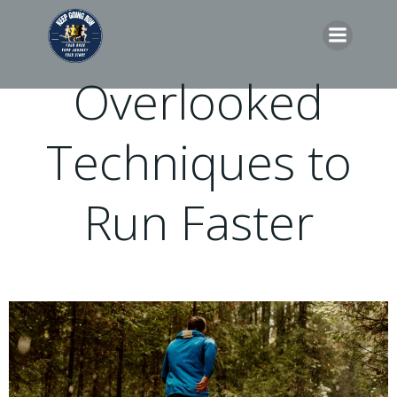
Skip
to
content
Overlooked
Techniques to
Run Faster