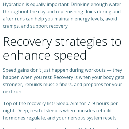
Hydration is equally important. Drinking enough water
throughout the day and replenishing fluids during and
after runs can help you maintain energy levels, avoid
cramps, and support recovery.
Recovery strategies to
enhance speed
Speed gains don’t just happen during workouts — they
happen when you rest. Recovery is when your body gets
stronger, rebuilds muscle fibers, and prepares for your
next run.
Top of the recovery list? Sleep. Aim for 7–9 hours per
night. Deep, restful sleep is where muscles rebuild,
hormones regulate, and your nervous system resets.