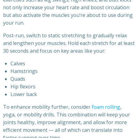
not only increase your heart rate and boost circulation
but also activate the muscles you’re about to use during
your run.
Post-run, switch to static stretching to gradually relax
and lengthen your muscles. Hold each stretch for at least
30 seconds and focus on key areas like your:
Calves
Hamstrings
Quads
Hip flexors
Lower back
To enhance mobility further, consider
foam rolling
,
yoga, or mobility drills. This combination will keep your
joints healthy, improve alignment, and allow for more
efficient movement — all of which can translate into
faster running over time.