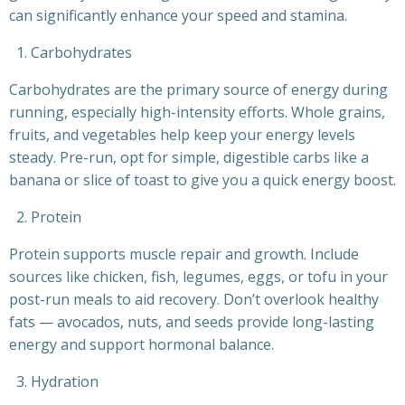
can significantly enhance your speed and stamina.
Carbohydrates
Carbohydrates are the primary source of energy during
running, especially high-intensity efforts. Whole grains,
fruits, and vegetables help keep your energy levels
steady. Pre-run, opt for simple, digestible carbs like a
banana or slice of toast to give you a quick energy boost.
Protein
Protein supports muscle repair and growth. Include
sources like chicken, fish, legumes, eggs, or tofu in your
post-run meals to aid recovery. Don’t overlook healthy
fats — avocados, nuts, and seeds provide long-lasting
energy and support hormonal balance.
Hydration