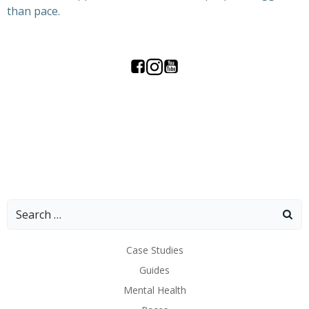
than pace.
Search
for:
Case Studies
Guides
Mental Health