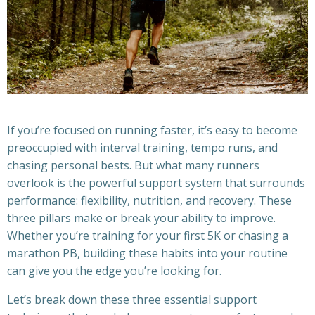
If you’re focused on running faster, it’s easy to become
preoccupied with interval training, tempo runs, and
chasing personal bests. But what many runners
overlook is the powerful support system that surrounds
performance: flexibility, nutrition, and recovery. These
three pillars make or break your ability to improve.
Whether you’re training for your first 5K or chasing a
marathon PB, building these habits into your routine
can give you the edge you’re looking for.
Let’s break down these three essential support