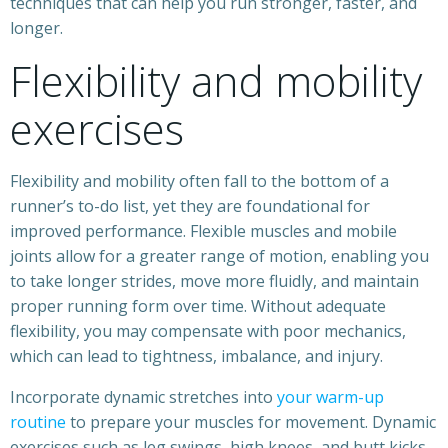
techniques that can help you run stronger, faster, and
longer.
Flexibility and mobility
exercises
Flexibility and mobility often fall to the bottom of a
runner’s to-do list, yet they are foundational for
improved performance. Flexible muscles and mobile
joints allow for a greater range of motion, enabling you
to take longer strides, move more fluidly, and maintain
proper running form over time. Without adequate
flexibility, you may compensate with poor mechanics,
which can lead to tightness, imbalance, and injury.
Incorporate dynamic stretches into
your warm-up
routine
to prepare your muscles for movement. Dynamic
exercises such as leg swings, high knees, and butt kicks