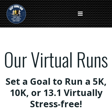
Skip
to
content
Our Virtual Runs
Set a Goal to Run a 5K,
10K, or 13.1 Virtually
Stress-free!