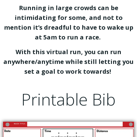
Running in large crowds can be
intimidating for some, and not to
mention it’s dreadful to have to wake up
at 5am to run a race.
With this virtual run, you can run
anywhere/anytime while still letting you
set a goal to work towards!
Printable Bib