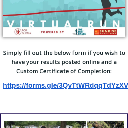
Simply fill out the below form if you wish to
have your results posted online and a
Custom Certificate of Completion:
https://forms.gle/3QvTtWRdqqTdYzX