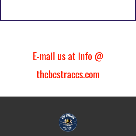
E-mail us at info @
thebestraces.com