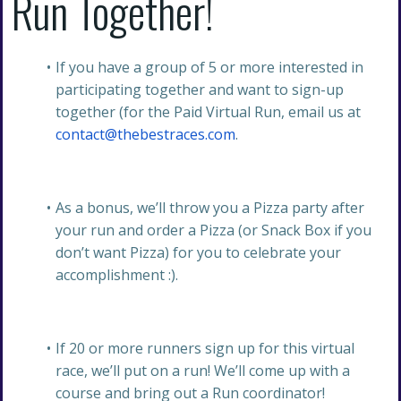
Run Together!
If you have a group of 5 or more interested in
participating together and want to sign-up
together (for the Paid Virtual Run, email us at
contact@thebestraces.com
.
As a bonus, we’ll throw you a Pizza party after
your run and order a Pizza (or Snack Box if you
don’t want Pizza) for you to celebrate your
accomplishment :).
If 20 or more runners sign up for this virtual
race, we’ll put on a run! We’ll come up with a
course and bring out a Run coordinator!