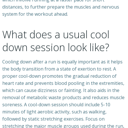
distances, to further prepare the muscles and nervous
system for the workout ahead.
What does a usual cool
down session look like?
Cooling down after a run is equally important as it helps
the body transition from a state of exertion to rest. A
proper cool-down promotes the gradual reduction of
heart rate and prevents blood pooling in the extremities,
which can cause dizziness or fainting. It also aids in the
removal of metabolic waste products and reduces muscle
soreness. A cool-down session should include 5-10
minutes of light aerobic activity, such as walking,
followed by static stretching exercises. Focus on
stretching the major muscle groups used during the run,