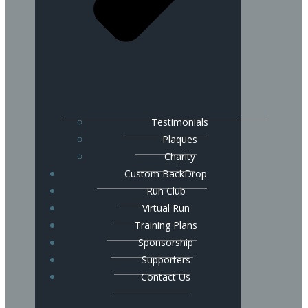
Testimonials
Plaques
Charity
Custom BackDrop
Run Club
Virtual Run
Training Plans
Sponsorship
Supporters
Contact Us