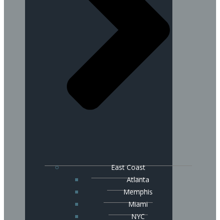
East Coast
Atlanta
Memphis
Miami
NYC