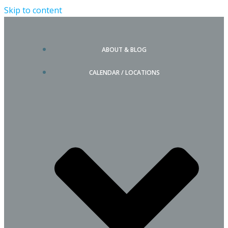
Skip to content
ABOUT & BLOG
CALENDAR / LOCATIONS