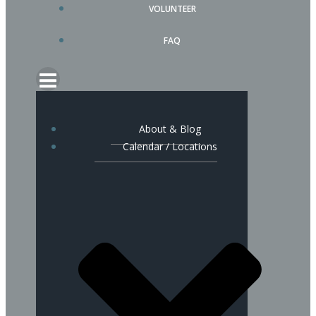
VOLUNTEER
FAQ
About & Blog
Calendar / Locations