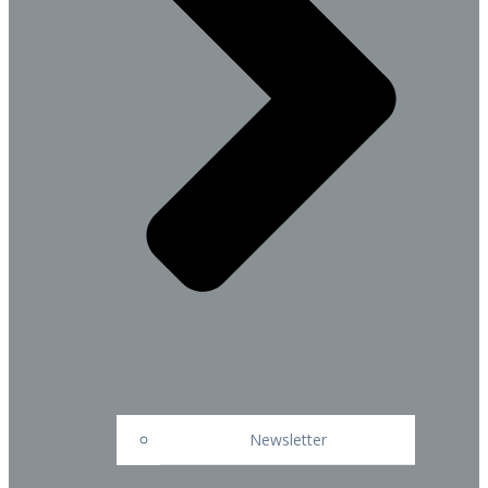
Newsletter