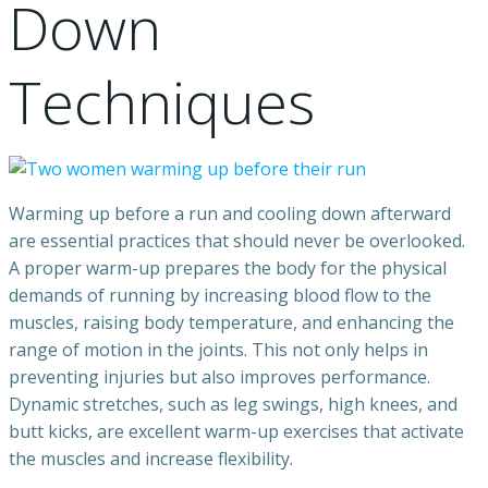
Down
Techniques
Warming up before a run and cooling down afterward
are essential practices that should never be overlooked.
A proper warm-up prepares the body for the physical
demands of running by increasing blood flow to the
muscles, raising body temperature, and enhancing the
range of motion in the joints. This not only helps in
preventing injuries but also improves performance.
Dynamic stretches, such as leg swings, high knees, and
butt kicks, are excellent warm-up exercises that activate
the muscles and increase flexibility.