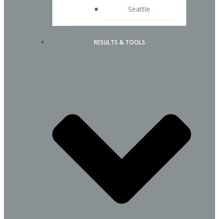
Seattle
RESULTS & TOOLS