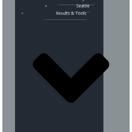
Seattle
Results & Tools