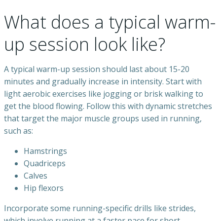
What does a typical warm-
up session look like?
A typical warm-up session should last about 15-20
minutes and gradually increase in intensity. Start with
light aerobic exercises like jogging or brisk walking to
get the blood flowing. Follow this with dynamic stretches
that target the major muscle groups used in running,
such as:
Hamstrings
Quadriceps
Calves
Hip flexors
Incorporate some running-specific drills like strides,
which involve running at a faster pace for short