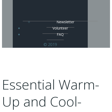
Newsletter
Volunteer
FAQ
© 2019
Essential Warm-
Up and Cool-