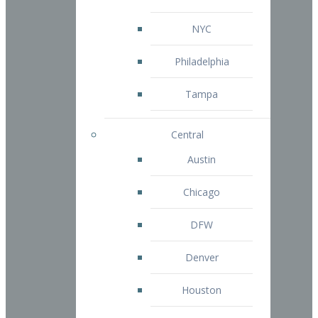
NYC
Philadelphia
Tampa
Central
Austin
Chicago
DFW
Denver
Houston