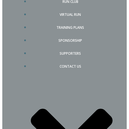
RUN CLUB
VIRTUAL RUN
TRAINING PLANS
SPONSORSHIP
SUPPORTERS
CONTACT US