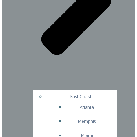
East Coast
Atlanta
Memphis
Miami