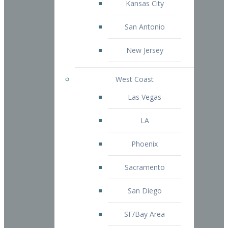
Kansas City
San Antonio
New Jersey
West Coast
Las Vegas
LA
Phoenix
Sacramento
San Diego
SF/Bay Area