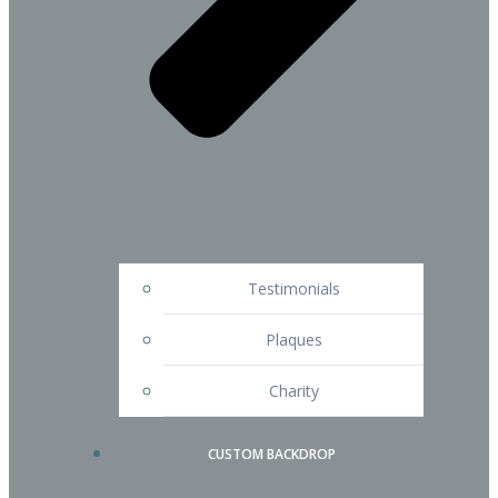
Testimonials
Plaques
Charity
CUSTOM BACKDROP