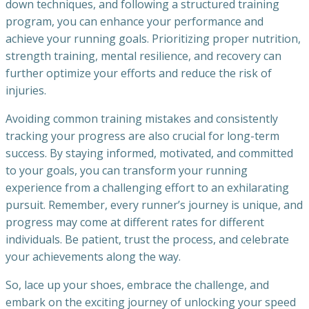
down techniques, and following a structured training
program, you can enhance your performance and
achieve your running goals. Prioritizing proper nutrition,
strength training, mental resilience, and recovery can
further optimize your efforts and reduce the risk of
injuries.
Avoiding common training mistakes and consistently
tracking your progress are also crucial for long-term
success. By staying informed, motivated, and committed
to your goals, you can transform your running
experience from a challenging effort to an exhilarating
pursuit. Remember, every runner’s journey is unique, and
progress may come at different rates for different
individuals. Be patient, trust the process, and celebrate
your achievements along the way.
So, lace up your shoes, embrace the challenge, and
embark on the exciting journey of unlocking your speed