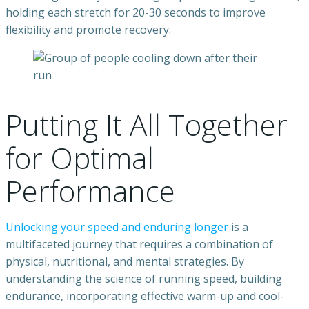
holding each stretch for 20-30 seconds to improve
flexibility and promote recovery.
Putting It All Together
for Optimal
Performance
Unlocking your speed and enduring longer
is a
multifaceted journey that requires a combination of
physical, nutritional, and mental strategies. By
understanding the science of running speed, building
endurance, incorporating effective warm-up and cool-