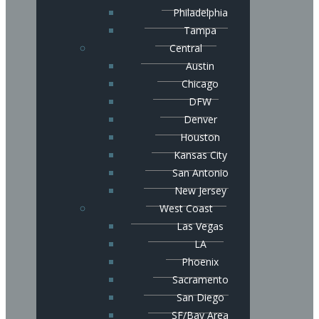
Philadelphia
Tampa
Central
Austin
Chicago
DFW
Denver
Houston
Kansas City
San Antonio
New Jersey
West Coast
Las Vegas
LA
Phoenix
Sacramento
San Diego
SF/Bay Area