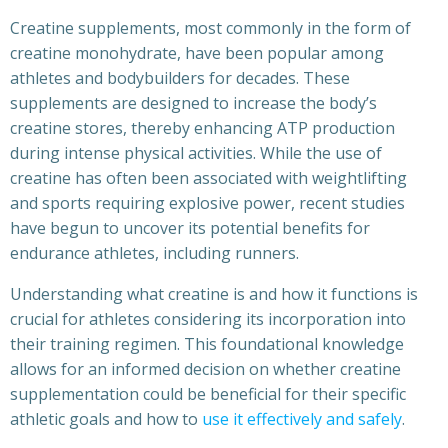
Creatine supplements, most commonly in the form of
creatine monohydrate, have been popular among
athletes and bodybuilders for decades. These
supplements are designed to increase the body’s
creatine stores, thereby enhancing ATP production
during intense physical activities. While the use of
creatine has often been associated with weightlifting
and sports requiring explosive power, recent studies
have begun to uncover its potential benefits for
endurance athletes, including runners.
Understanding what creatine is and how it functions is
crucial for athletes considering its incorporation into
their training regimen. This foundational knowledge
allows for an informed decision on whether creatine
supplementation could be beneficial for their specific
athletic goals and how to
use it effectively and safely
.