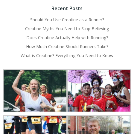
Recent Posts
Should You Use Creatine as a Runner?
Creatine Myths You Need to Stop Believing
Does Creatine Actually Help with Running?
How Much Creatine Should Runners Take?
What is Creatine? Everything You Need to Know