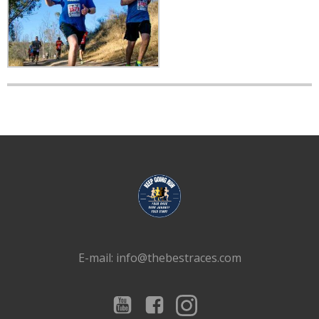
E-mail: info@thebestraces.com