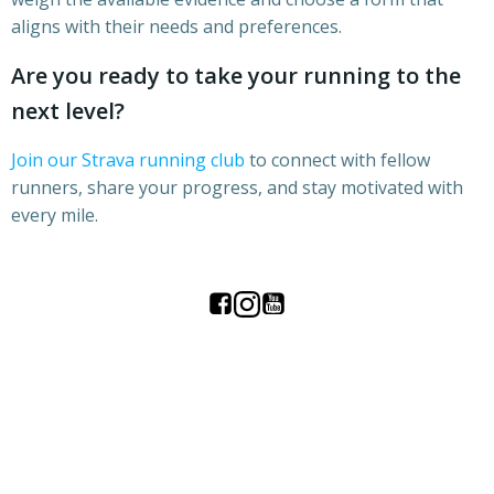
aligns with their needs and preferences.
Are you ready to take your running to the
next level?
Join our Strava running club
to connect with fellow
runners, share your progress, and stay motivated with
every mile.