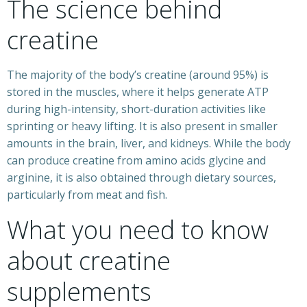
The science behind
creatine
The majority of the body’s creatine (around 95%) is
stored in the muscles, where it helps generate ATP
during high-intensity, short-duration activities like
sprinting or heavy lifting. It is also present in smaller
amounts in the brain, liver, and kidneys. While the body
can produce creatine from amino acids glycine and
arginine, it is also obtained through dietary sources,
particularly from meat and fish.
What you need to know
about creatine
supplements