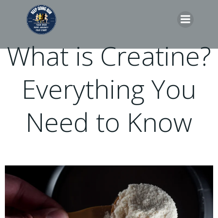
Skip
to
content
What is Creatine?
Everything You
Need to Know