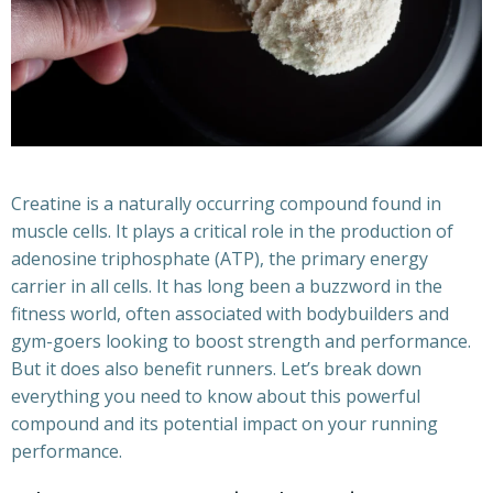
Creatine is a naturally occurring compound found in
muscle cells. It plays a critical role in the production of
adenosine triphosphate (ATP), the primary energy
carrier in all cells. It has long been a buzzword in the
fitness world, often associated with bodybuilders and
gym-goers looking to boost strength and performance.
But it does also benefit runners. Let’s break down
everything you need to know about this powerful
compound and its potential impact on your running
performance.