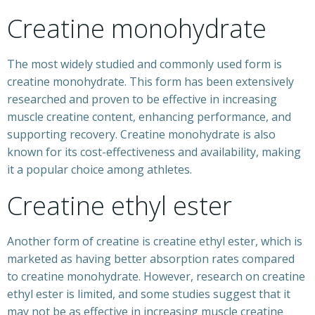
Creatine monohydrate
The most widely studied and commonly used form is
creatine monohydrate. This form has been extensively
researched and proven to be effective in increasing
muscle creatine content, enhancing performance, and
supporting recovery. Creatine monohydrate is also
known for its cost-effectiveness and availability, making
it a popular choice among athletes.
Creatine ethyl ester
Another form of creatine is creatine ethyl ester, which is
marketed as having better absorption rates compared
to creatine monohydrate. However, research on creatine
ethyl ester is limited, and some studies suggest that it
may not be as effective in increasing muscle creatine