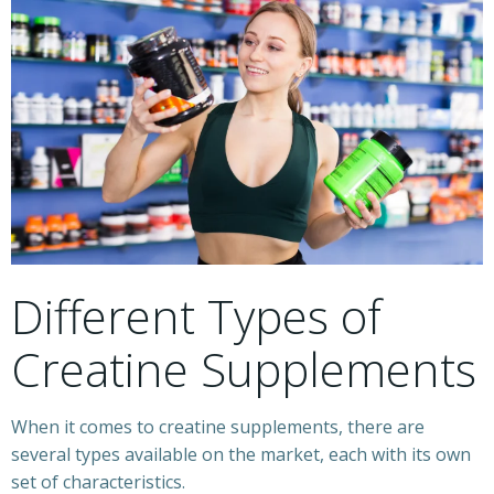
Different Types of
Creatine Supplements
When it comes to creatine supplements, there are
several types available on the market, each with its own
set of characteristics.