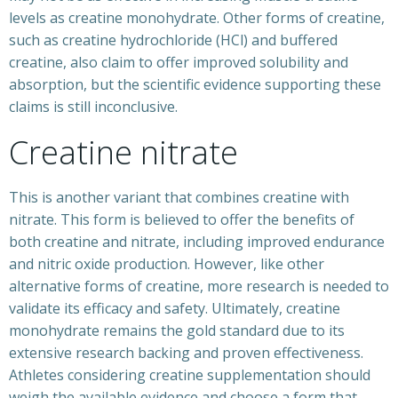
levels as creatine monohydrate. Other forms of creatine,
such as creatine hydrochloride (HCl) and buffered
creatine, also claim to offer improved solubility and
absorption, but the scientific evidence supporting these
claims is still inconclusive.
Creatine nitrate
This is another variant that combines creatine with
nitrate. This form is believed to offer the benefits of
both creatine and nitrate, including improved endurance
and nitric oxide production. However, like other
alternative forms of creatine, more research is needed to
validate its efficacy and safety. Ultimately, creatine
monohydrate remains the gold standard due to its
extensive research backing and proven effectiveness.
Athletes considering creatine supplementation should
weigh the available evidence and choose a form that