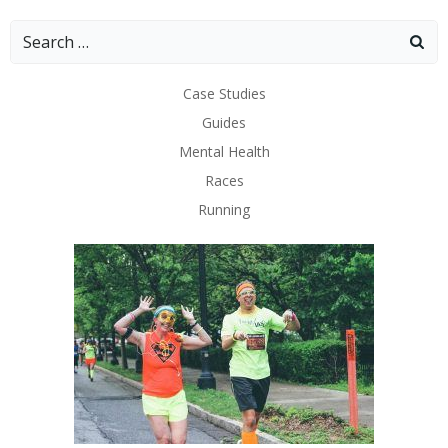
Search
for:
Case Studies
Guides
Mental Health
Races
Running