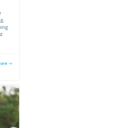
e
ng,
ning
ed
more