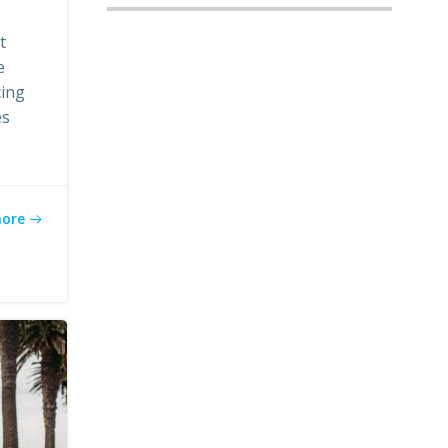
t
e
cing
es
more