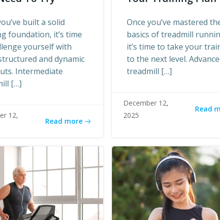
ou’ve built a solid
Once you’ve mastered th
g foundation, it’s time
basics of treadmill runni
llenge yourself with
it’s time to take your trai
structured and dynamic
to the next level. Advanc
uts. Intermediate
treadmill […]
ill […]
December 12,
Read 
r 12,
2025
Read more