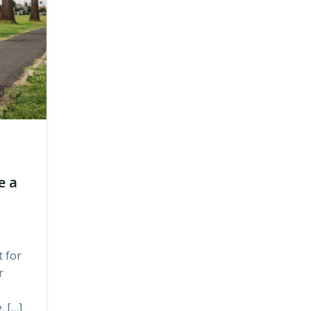
e a
 for
r
. […]