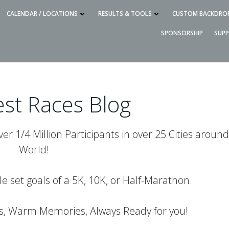
CALENDAR / LOCATIONS
RESULTS & TOOLS
CUSTOM BACKDRO
SPONSORSHIP
SUP
st Races Blog
r 1/4 Million Participants in over 25 Cities around
World!
le set goals of a 5K, 10K, or Half-Marathon.
es, Warm Memories, Always Ready for you!