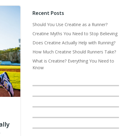
Recent Posts
Should You Use Creatine as a Runner?
Creatine Myths You Need to Stop Believing
Does Creatine Actually Help with Running?
How Much Creatine Should Runners Take?
What is Creatine? Everything You Need to
Know
ally
?