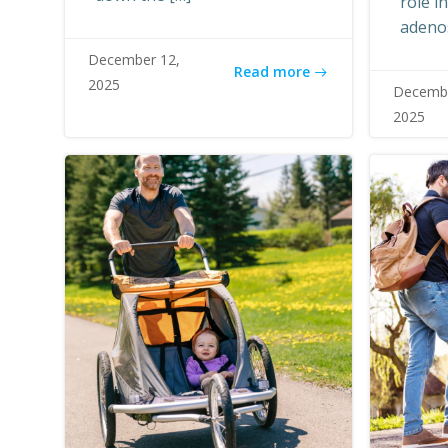
role i
adeno
December 12,
Read more
2025
Decembe
2025