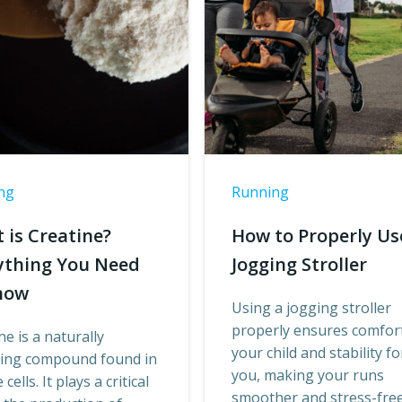
ng
Running
 is Creatine?
How to Properly Us
ything You Need
Jogging Stroller
now
Using a jogging stroller
properly ensures comfort
ne is a naturally
your child and stability fo
ring compound found in
you, making your runs
cells. It plays a critical
smoother and stress-free