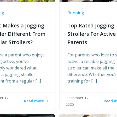
ng
Running
 Makes a Jogging
Top Rated Jogging
ller Different From
Strollers For Active
lar Strollers?
Parents
’re a parent who enjoys
For parents who love to 
g active, you’ve
active, a reliable jogging
bly wondered what
stroller can make all the
a jogging stroller
difference. Whether you’
ent from a regular […]
training for […]
r 12,
December 12,
Read more
Read 
2025