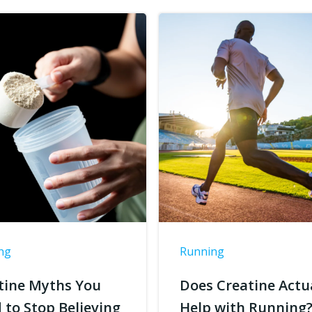
ng
Running
tine Myths You
Does Creatine Actu
 to Stop Believing
Help with Running