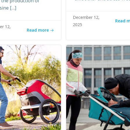
n the production of
sine […]
December 12,
Read 
2025
r 12,
Read more