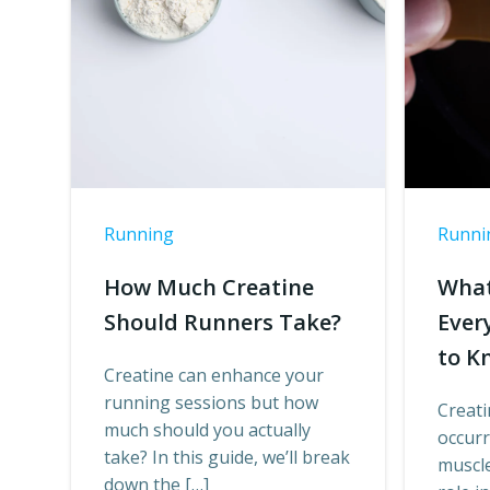
Running
Runni
How Much Creatine
What
Should Runners Take?
Ever
to K
Creatine can enhance your
running sessions but how
Creati
much should you actually
occur
take? In this guide, we’ll break
muscle 
down the […]