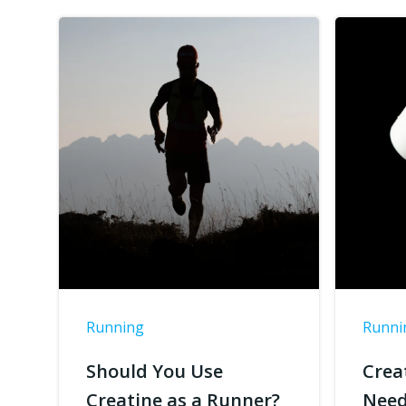
Running
Runni
Should You Use
Crea
Creatine as a Runner?
Need