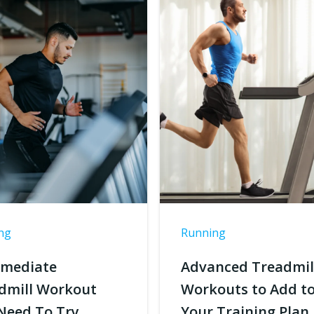
ng
Running
rmediate
Advanced Treadmil
dmill Workout
Workouts to Add t
Need To Try
Your Training Plan