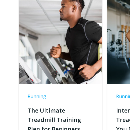
Running
Runni
The Ultimate
Inte
Treadmill Training
Trea
Plan for Beginners
You 