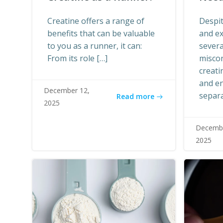
Creatine offers a range of
Despit
benefits that can be valuable
and ex
to you as a runner, it can:
sever
From its role […]
misco
creati
and en
December 12,
separa
Read more
2025
Decembe
2025