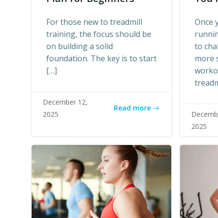
For those new to treadmill
Once y
training, the focus should be
runnin
on building a solid
to cha
foundation. The key is to start
more 
[…]
worko
treadm
December 12,
Read more
2025
Decembe
2025