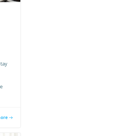
stay
re
more