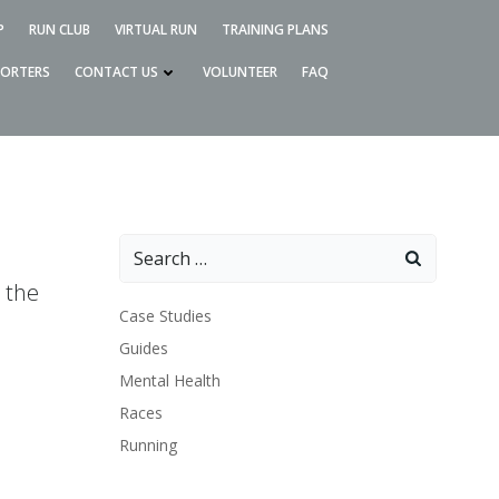
P
RUN CLUB
VIRTUAL RUN
TRAINING PLANS
PORTERS
CONTACT US
VOLUNTEER
FAQ
Search
for:
 the
Case Studies
Guides
Mental Health
Races
Running