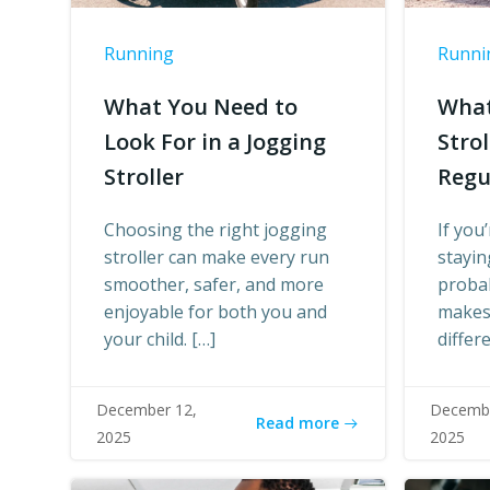
Running
Runni
What You Need to
What
Look For in a Jogging
Stro
Stroller
Regu
Choosing the right jogging
If you
stroller can make every run
stayin
smoother, safer, and more
proba
enjoyable for both you and
makes 
your child. […]
differ
December 12,
Decembe
Read more
2025
2025