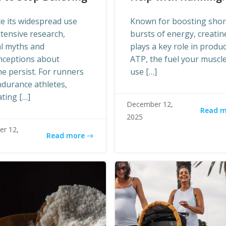
e its widespread use
Known for boosting shor
tensive research,
bursts of energy, creatin
al myths and
plays a key role in produ
nceptions about
ATP, the fuel your muscl
ne persist. For runners
use […]
durance athletes,
ting […]
December 12,
Read 
2025
r 12,
Read more