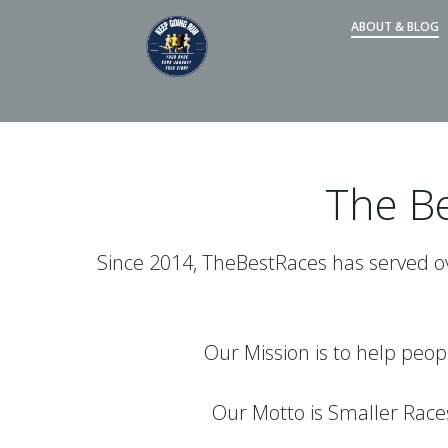
Skip
ABOUT & BLOG
to
content
The Be
Since 2014, TheBestRaces has served ove
Our Mission is to help peop
Our Motto is Smaller Rac