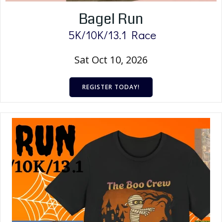
Bagel Run
5K/10K/13.1 Race
Sat Oct 10, 2026
REGISTER TODAY!