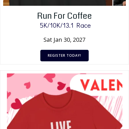
Run For Coffee
5K/10K/13.1 Race
Sat Jan 30, 2027
REGISTER TODAY!