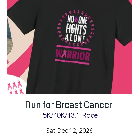
Run for Breast Cancer
5K/10K/13.1 Race
Sat Dec 12, 2026