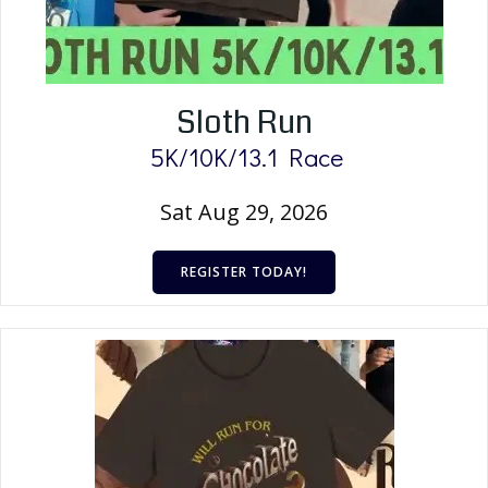
Sloth Run
5K/10K/13.1 Race
Sat Aug 29, 2026
REGISTER TODAY!