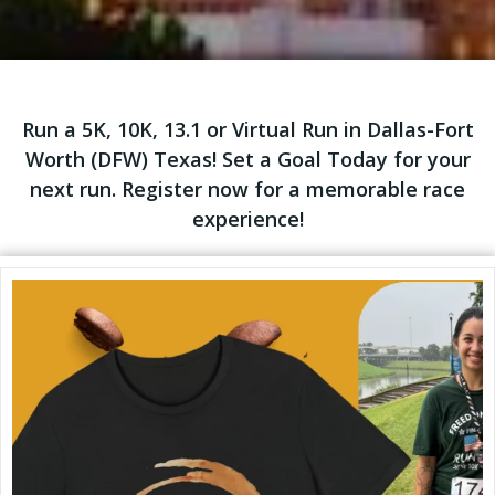
Run a 5K, 10K, 13.1 or Virtual Run in Dallas-Fort
Worth (DFW) Texas! Set a Goal Today for your
next run. Register now for a memorable race
experience!