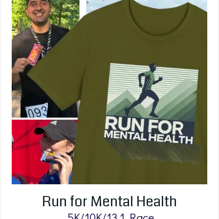
Run for Mental Health
5K/10K/13.1 Race