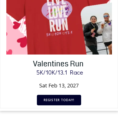
Valentines Run
5K/10K/13.1 Race
Sat Feb 13, 2027
REGISTER TODAY!