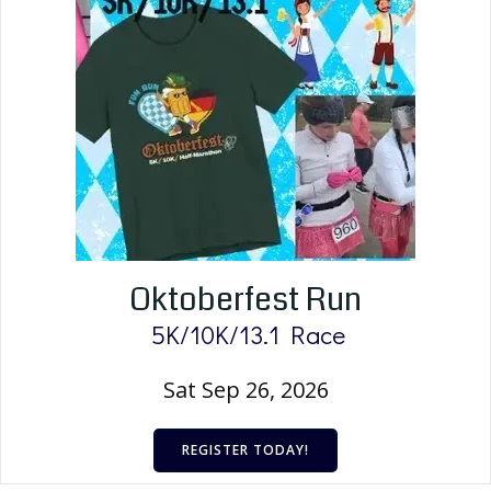
Oktoberfest Run
5K/10K/13.1 Race
Sat Sep 26, 2026
REGISTER TODAY!