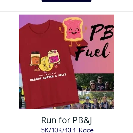
Run for PB&J
5K/10K/13.1 Race