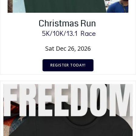
Christmas Run
5K/10K/13.1 Race
Sat Dec 26, 2026
REGISTER TODAY!