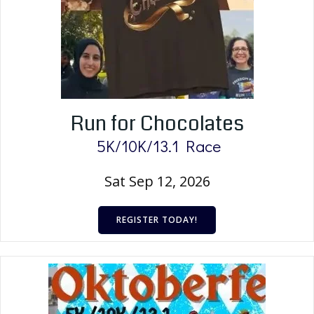
Run for Chocolates
5K/10K/13.1 Race
Sat Sep 12, 2026
REGISTER TODAY!