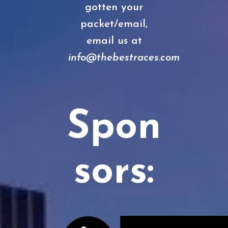
gotten your
packet/email,
email us at
info@thebestraces.com
Spon
sors: