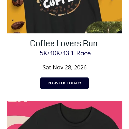
Coffee Lovers Run
5K/10K/13.1 Race
Sat Nov 28, 2026
REGISTER TODAY!