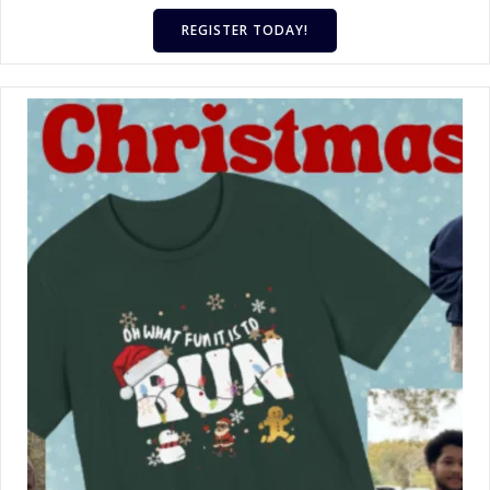
REGISTER TODAY!