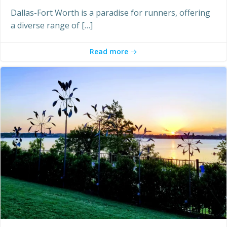
Dallas-Fort Worth is a paradise for runners, offering
a diverse range of […]
Read more