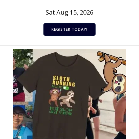
Sat Aug 15, 2026
REGISTER TODAY!