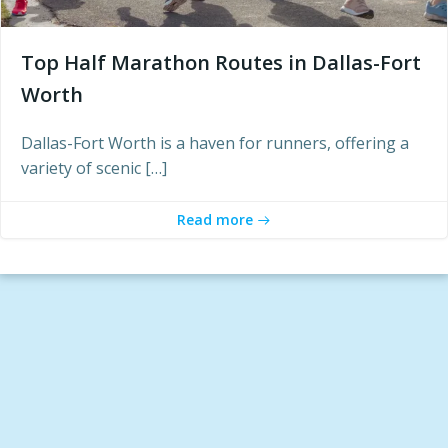
Top Half Marathon Routes in Dallas-Fort
Worth
Dallas-Fort Worth is a haven for runners, offering a
variety of scenic […]
Read more