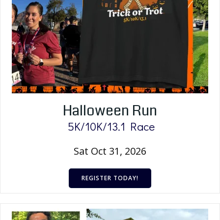
Halloween Run
5K/10K/13.1 Race
Sat Oct 31, 2026
REGISTER TODAY!