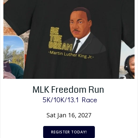
MLK Freedom Run
5K/10K/13.1 Race
Sat Jan 16, 2027
REGISTER TODAY!