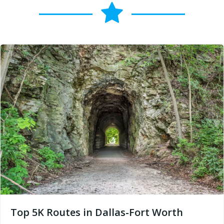
Top 5K Routes in Dallas-Fort Worth