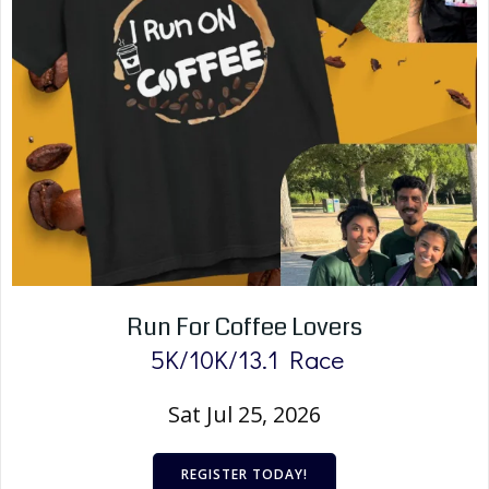
Run For Coffee Lovers
5K/10K/13.1 Race
Sat Jul 25, 2026
REGISTER TODAY!