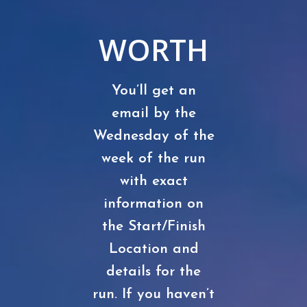
WORTH
You’ll get an
email by the
Wednesday of the
week of the run
with exact
information on
the Start/Finish
Location and
details for the
run. If you haven’t