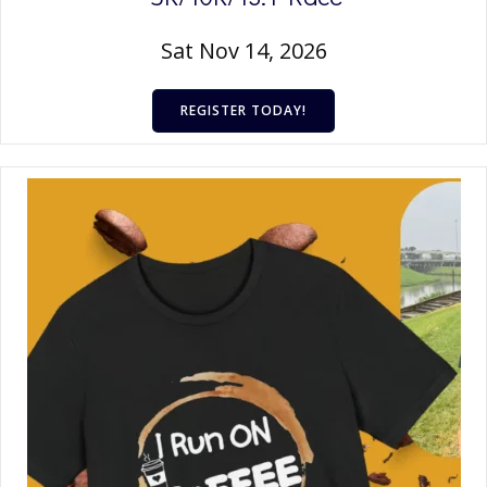
Sat Nov 14, 2026
REGISTER TODAY!