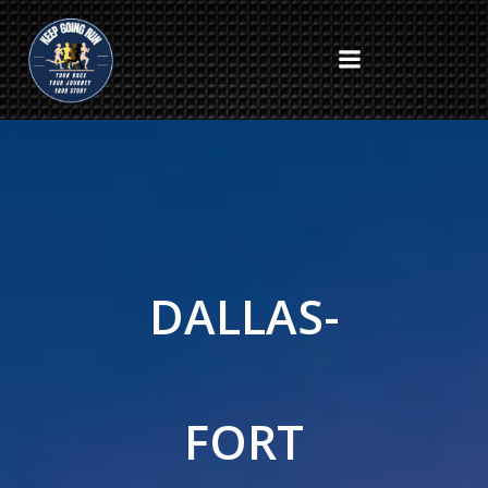
Skip
to
content
DALLAS-
FORT