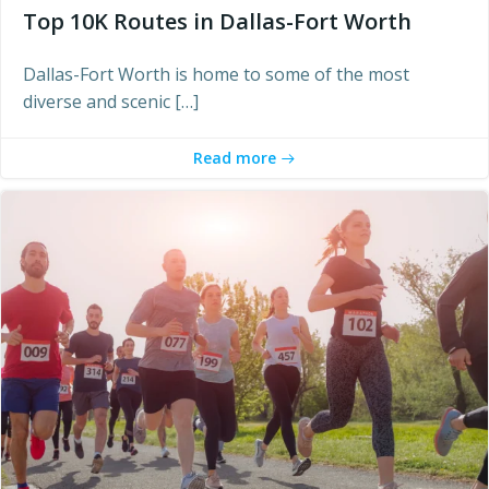
Top 10K Routes in Dallas-Fort Worth
Dallas-Fort Worth is home to some of the most
diverse and scenic […]
Read more