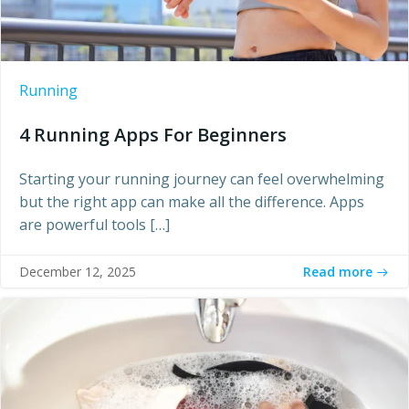
Running
4 Running Apps For Beginners
Starting your running journey can feel overwhelming
but the right app can make all the difference. Apps
are powerful tools […]
Read more
December 12, 2025