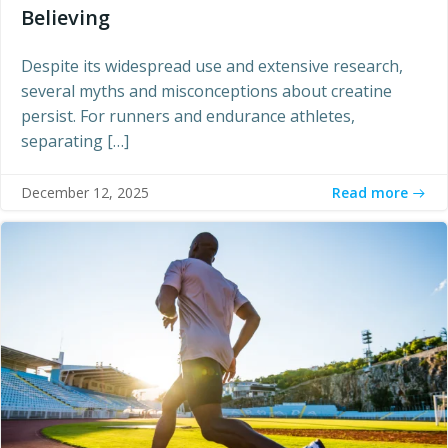
Believing
Despite its widespread use and extensive research,
several myths and misconceptions about creatine
persist. For runners and endurance athletes,
separating […]
Read more
December 12, 2025