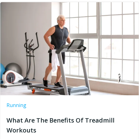
Running
What Are The Benefits Of Treadmill
Workouts