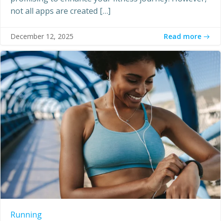
not all apps are created […]
Read more
December 12, 2025
Running