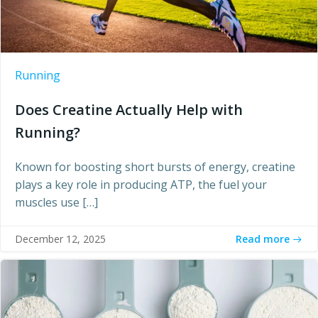
Running
Does Creatine Actually Help with
Running?
Known for boosting short bursts of energy, creatine
plays a key role in producing ATP, the fuel your
muscles use […]
Read more
December 12, 2025