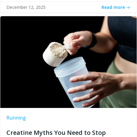
Read more
December 12, 2025
Running
Creatine Myths You Need to Stop