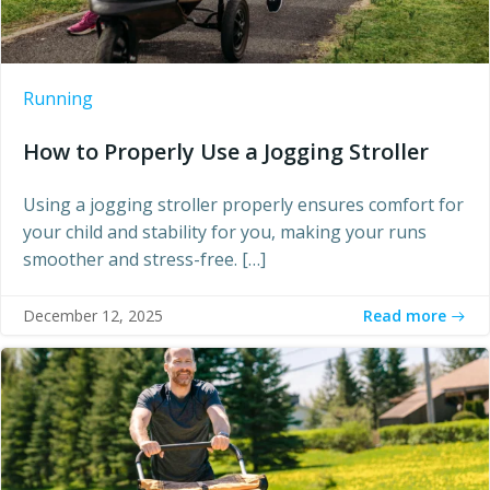
Running
How to Properly Use a Jogging Stroller
Using a jogging stroller properly ensures comfort for
your child and stability for you, making your runs
smoother and stress-free. […]
Read more
December 12, 2025