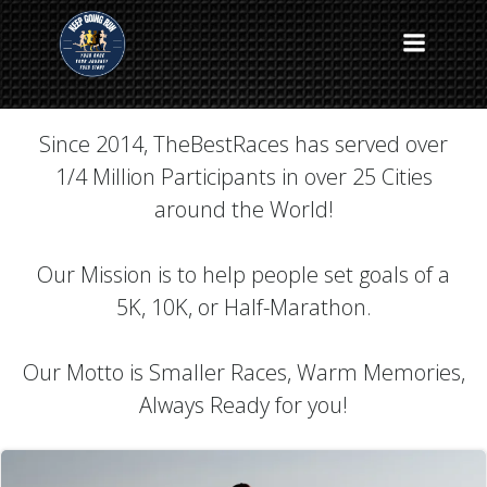
Skip
to
The Best Races Blog
content
Since 2014, TheBestRaces has served over
1/4 Million Participants in over 25 Cities
around the World!
Our Mission is to help people set goals of a
5K, 10K, or Half-Marathon.
Our Motto is Smaller Races, Warm Memories,
Always Ready for you!