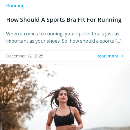
Running
How Should A Sports Bra Fit For Running
When it comes to running, your sports bra is just as
important as your shoes. So, how should a sports […]
Read more
December 12, 2025