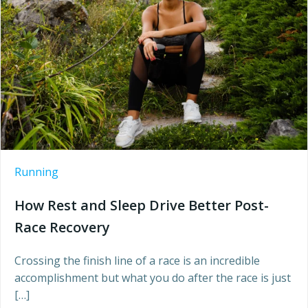
Running
How Rest and Sleep Drive Better Post-
Race Recovery
Crossing the finish line of a race is an incredible
accomplishment but what you do after the race is just
[…]