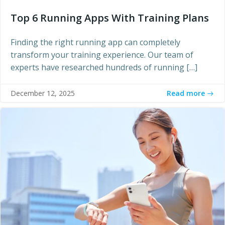
Top 6 Running Apps With Training Plans
Finding the right running app can completely
transform your training experience. Our team of
experts have researched hundreds of running […]
Read more
December 12, 2025