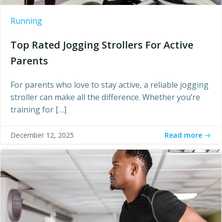
Running
Top Rated Jogging Strollers For Active
Parents
For parents who love to stay active, a reliable jogging
stroller can make all the difference. Whether you’re
training for […]
Read more
December 12, 2025