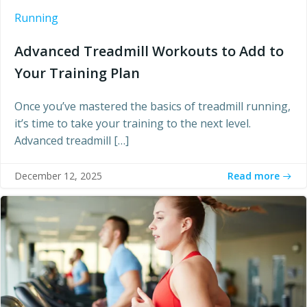
Running
Advanced Treadmill Workouts to Add to
Your Training Plan
Once you’ve mastered the basics of treadmill running,
it’s time to take your training to the next level.
Advanced treadmill […]
Read more
December 12, 2025