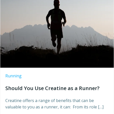
Running
Should You Use Creatine as a Runner?
Creatine offers a range of benefits that can be
valuable to you as a runner, it can: From its role […]