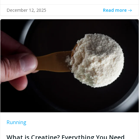
Read more
December 12, 2025
Running
What is Creatine? Everything You Need