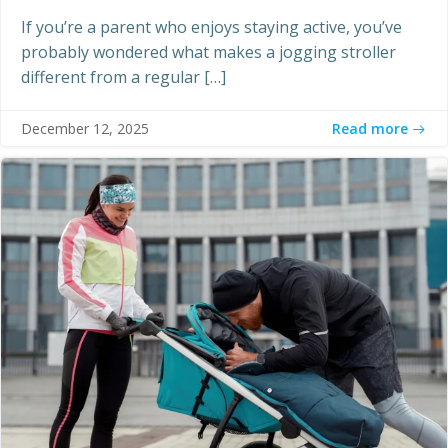
If you’re a parent who enjoys staying active, you’ve
probably wondered what makes a jogging stroller
different from a regular […]
Read more
December 12, 2025