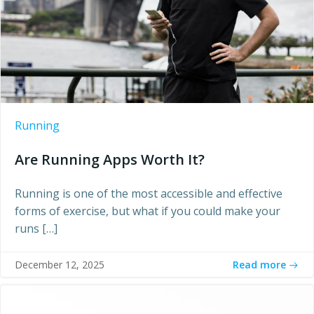
Running
Are Running Apps Worth It?
Running is one of the most accessible and effective
forms of exercise, but what if you could make your
runs […]
Read more
December 12, 2025