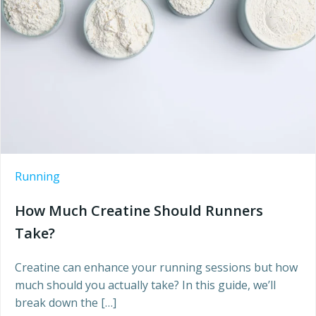
Running
How Much Creatine Should Runners
Take?
Creatine can enhance your running sessions but how
much should you actually take? In this guide, we’ll
break down the […]