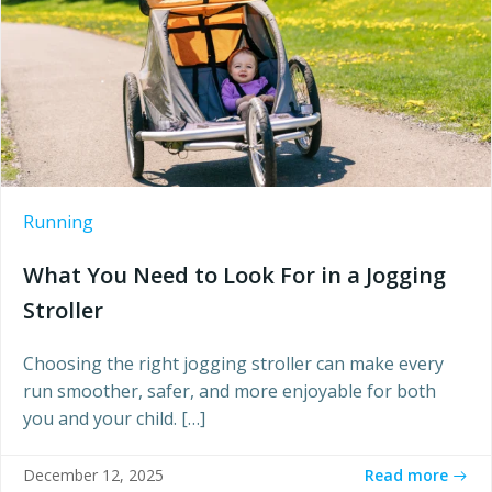
Running
What You Need to Look For in a Jogging
Stroller
Choosing the right jogging stroller can make every
run smoother, safer, and more enjoyable for both
you and your child. […]
Read more
December 12, 2025