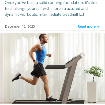
Once you’ve built a solid running foundation, it’s time
to challenge yourself with more structured and
dynamic workouts. Intermediate treadmill […]
Read more
December 12, 2025