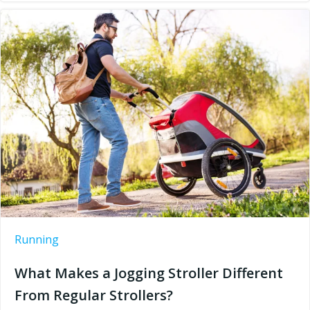
Running
What Makes a Jogging Stroller Different
From Regular Strollers?