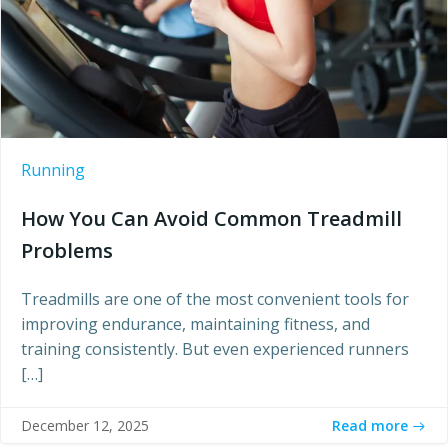
Running
How You Can Avoid Common Treadmill
Problems
Treadmills are one of the most convenient tools for
improving endurance, maintaining fitness, and
training consistently. But even experienced runners
[…]
Read more
December 12, 2025