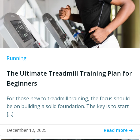
Running
The Ultimate Treadmill Training Plan for
Beginners
For those new to treadmill training, the focus should
be on building a solid foundation. The key is to start
[…]
Read more
December 12, 2025