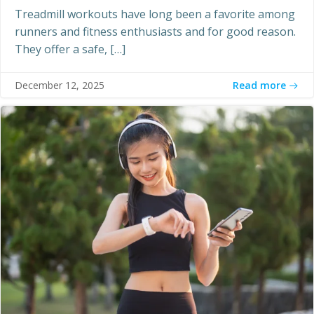
Treadmill workouts have long been a favorite among
runners and fitness enthusiasts and for good reason.
They offer a safe, […]
Read more
December 12, 2025