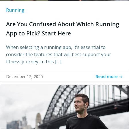
Running
Are You Confused About Which Running
App to Pick? Start Here
When selecting a running app, it’s essential to
consider the features that will best support your
fitness journey. In this […]
Read more
December 12, 2025