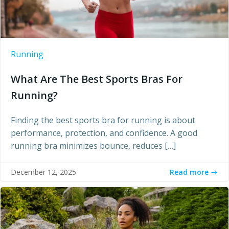
Running
What Are The Best Sports Bras For
Running?
Finding the best sports bra for running is about
performance, protection, and confidence. A good
running bra minimizes bounce, reduces […]
Read more
December 12, 2025