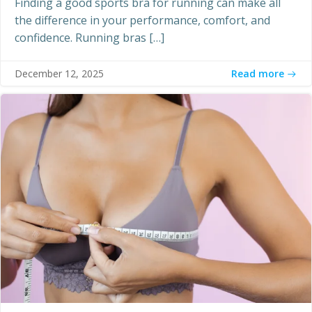
Finding a good sports bra for running can make all
the difference in your performance, comfort, and
confidence. Running bras […]
Read more
December 12, 2025