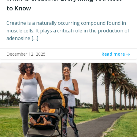
to Know
Creatine is a naturally occurring compound found in
muscle cells. It plays a critical role in the production of
adenosine […]
Read more
December 12, 2025