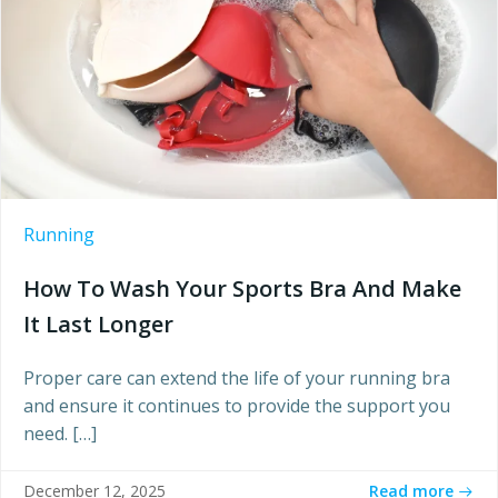
Running
How To Wash Your Sports Bra And Make
It Last Longer
Proper care can extend the life of your running bra
and ensure it continues to provide the support you
need. […]
Read more
December 12, 2025