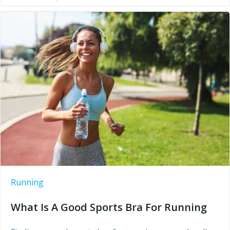
Running
What Is A Good Sports Bra For Running