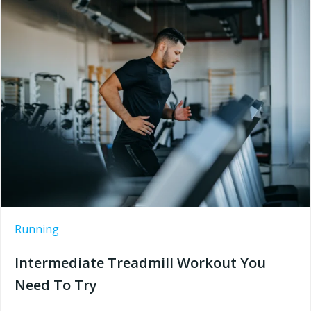
Running
Intermediate Treadmill Workout You
Need To Try