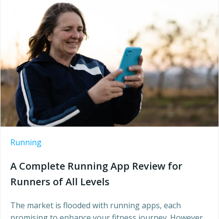
Running
A Complete Running App Review for
Runners of All Levels
The market is flooded with running apps, each
promising to enhance your fitness journey. However,