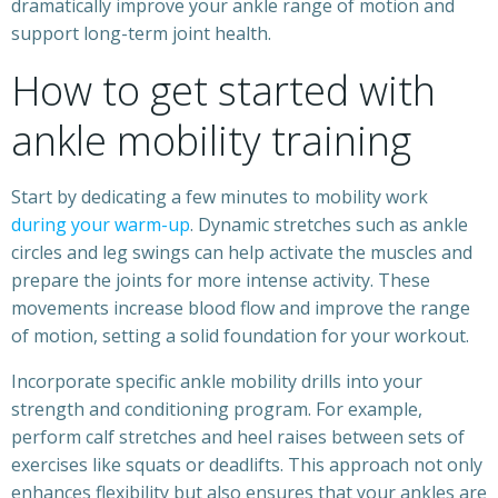
dramatically improve your ankle range of motion and
support long-term joint health.
How to get started with
ankle mobility training
Start by dedicating a few minutes to mobility work
during your warm-up
. Dynamic stretches such as ankle
circles and leg swings can help activate the muscles and
prepare the joints for more intense activity. These
movements increase blood flow and improve the range
of motion, setting a solid foundation for your workout.
Incorporate specific ankle mobility drills into your
strength and conditioning program. For example,
perform calf stretches and heel raises between sets of
exercises like squats or deadlifts. This approach not only
enhances flexibility but also ensures that your ankles are