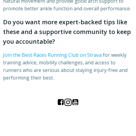
natural movement and provide good arch support to
promote better ankle function and overall performance.
Do you want more expert-backed tips like
these and a supportive community to keep
you accountable?
Join the Best Races Running Club on Strava
for weekly
training advice, mobility challenges, and access to
runners who are serious about staying injury-free and
performing their best.