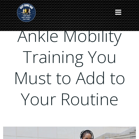
Skip
to
content
Ankle Mobility
Training You
Must to Add to
Your Routine