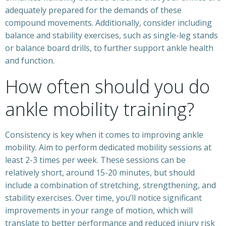
adequately prepared for the demands of these
compound movements. Additionally, consider including
balance and stability exercises, such as single-leg stands
or balance board drills, to further support ankle health
and function.
How often should you do
ankle mobility training?
Consistency is key when it comes to improving ankle
mobility. Aim to perform dedicated mobility sessions at
least 2-3 times per week. These sessions can be
relatively short, around 15-20 minutes, but should
include a combination of stretching, strengthening, and
stability exercises. Over time, you’ll notice significant
improvements in your range of motion, which will
translate to better performance and reduced injury risk