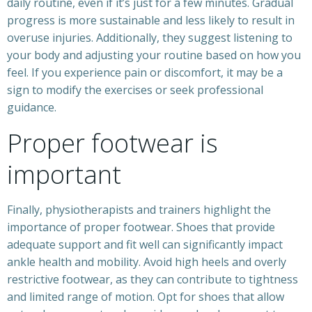
daily routine, even if it’s just for a few minutes. Gradual
progress is more sustainable and less likely to result in
overuse injuries. Additionally, they suggest listening to
your body and adjusting your routine based on how you
feel. If you experience pain or discomfort, it may be a
sign to modify the exercises or seek professional
guidance.
Proper footwear is
important
Finally, physiotherapists and trainers highlight the
importance of proper footwear. Shoes that provide
adequate support and fit well can significantly impact
ankle health and mobility. Avoid high heels and overly
restrictive footwear, as they can contribute to tightness
and limited range of motion. Opt for shoes that allow