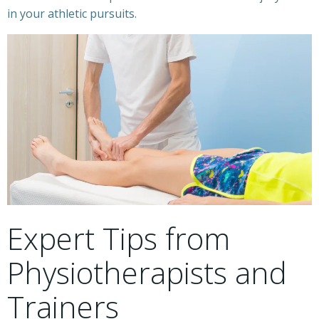
in your athletic pursuits.
Expert Tips from
Physiotherapists and
Trainers