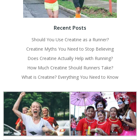
Recent Posts
Should You Use Creatine as a Runner?
Creatine Myths You Need to Stop Believing
Does Creatine Actually Help with Running?
How Much Creatine Should Runners Take?
What is Creatine? Everything You Need to Know