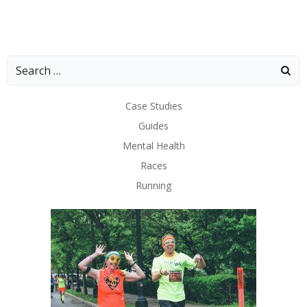
Search
for:
Case Studies
Guides
Mental Health
Races
Running