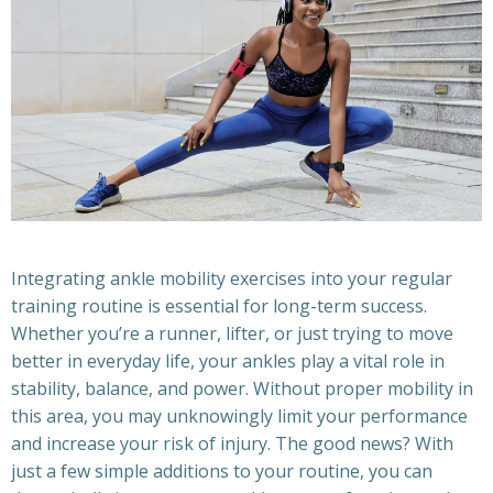
Integrating ankle mobility exercises into your regular
training routine is essential for long-term success.
Whether you’re a runner, lifter, or just trying to move
better in everyday life, your ankles play a vital role in
stability, balance, and power. Without proper mobility in
this area, you may unknowingly limit your performance
and increase your risk of injury. The good news? With
just a few simple additions to your routine, you can