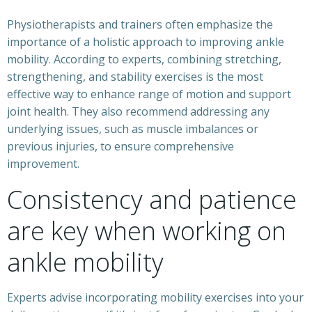
Physiotherapists and trainers often emphasize the
importance of a holistic approach to improving ankle
mobility. According to experts, combining stretching,
strengthening, and stability exercises is the most
effective way to enhance range of motion and support
joint health. They also recommend addressing any
underlying issues, such as muscle imbalances or
previous injuries, to ensure comprehensive
improvement.
Consistency and patience
are key when working on
ankle mobility
Experts advise incorporating mobility exercises into your