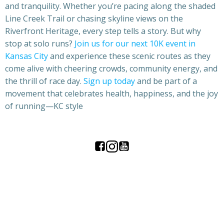
and tranquility. Whether you’re pacing along the shaded
Line Creek Trail or chasing skyline views on the
Riverfront Heritage, every step tells a story. But why
stop at solo runs?
Join us for our next 10K event in
Kansas City
and experience these scenic routes as they
come alive with cheering crowds, community energy, and
the thrill of race day.
Sign up today
and be part of a
movement that celebrates health, happiness, and the joy
of running—KC style