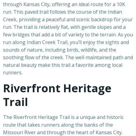
through Kansas City, offering an ideal route for a 10K
run. This paved trail follows the course of the Indian
Creek, providing a peaceful and scenic backdrop for your
run. The trail is relatively flat, with gentle slopes and a
few bridges that add a bit of variety to the terrain. As you
run along Indian Creek Trail, you’ll enjoy the sights and
sounds of nature, including birds, wildlife, and the
soothing flow of the creek. The well-maintained path and
natural beauty make this trail a favorite among local
runners.
Riverfront Heritage
Trail
The Riverfront Heritage Trail is a unique and historic
route that takes runners along the banks of the
Missouri River and through the heart of Kansas City.