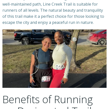
well-maintained path, Line Creek Trail is suitable for
runners of all levels. The natural beauty and tranquility
of this trail make it a perfect choice for those looking to
escape the city and enjoy a peaceful run in nature.
Benefits of Running