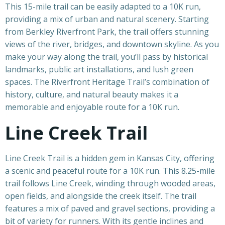
This 15-mile trail can be easily adapted to a 10K run,
providing a mix of urban and natural scenery. Starting
from Berkley Riverfront Park, the trail offers stunning
views of the river, bridges, and downtown skyline. As you
make your way along the trail, you’ll pass by historical
landmarks, public art installations, and lush green
spaces. The Riverfront Heritage Trail’s combination of
history, culture, and natural beauty makes it a
memorable and enjoyable route for a 10K run.
Line Creek Trail
Line Creek Trail is a hidden gem in Kansas City, offering
a scenic and peaceful route for a 10K run. This 8.25-mile
trail follows Line Creek, winding through wooded areas,
open fields, and alongside the creek itself. The trail
features a mix of paved and gravel sections, providing a
bit of variety for runners. With its gentle inclines and