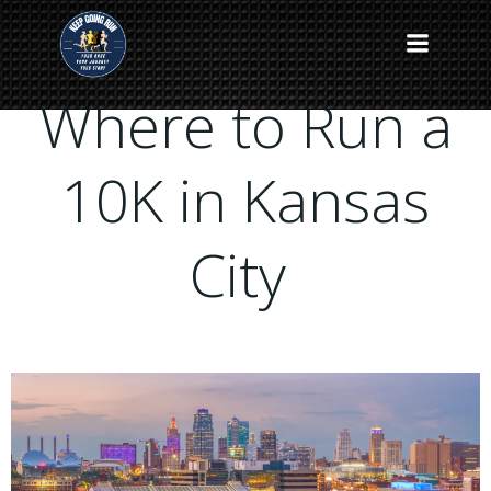
Skip
to
content
Where to Run a
10K in Kansas
City