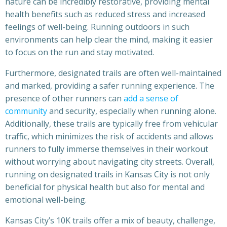
nature can be incredibly restorative, providing mental
health benefits such as reduced stress and increased
feelings of well-being. Running outdoors in such
environments can help clear the mind, making it easier
to focus on the run and stay motivated.
Furthermore, designated trails are often well-maintained
and marked, providing a safer running experience. The
presence of other runners can
add a sense of
community
and security, especially when running alone.
Additionally, these trails are typically free from vehicular
traffic, which minimizes the risk of accidents and allows
runners to fully immerse themselves in their workout
without worrying about navigating city streets. Overall,
running on designated trails in Kansas City is not only
beneficial for physical health but also for mental and
emotional well-being.
Kansas City’s 10K trails offer a mix of beauty, challenge,