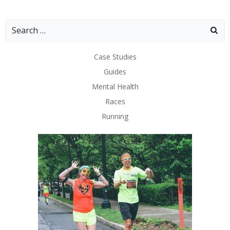
Search
for:
Case Studies
Guides
Mental Health
Races
Running