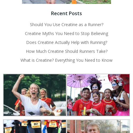
Recent Posts
Should You Use Creatine as a Runner?
Creatine Myths You Need to Stop Believing
Does Creatine Actually Help with Running?
How Much Creatine Should Runners Take?
What is Creatine? Everything You Need to Know