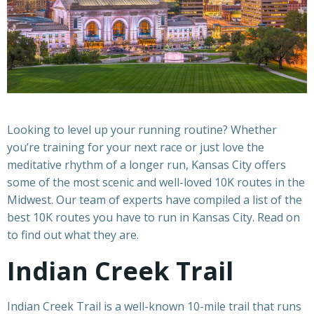
Looking to level up your running routine? Whether
you’re training for your next race or just love the
meditative rhythm of a longer run, Kansas City offers
some of the most scenic and well-loved 10K routes in the
Midwest. Our team of experts have compiled a list of the
best 10K routes you have to run in Kansas City. Read on
to find out what they are.
Indian Creek Trail
Indian Creek Trail is a well-known 10-mile trail that runs