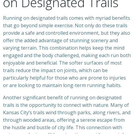
on Designated Trails
Running on designated trails comes with myriad benefits
that go beyond simple exercise. Not only do these trails
provide a safe and controlled environment, but they also
offer the added advantage of stunning scenery and
varying terrain. This combination helps keep the mind
engaged and the body challenged, making each run both
enjoyable and beneficial. The softer surfaces of most
trails reduce the impact on joints, which can be
particularly helpful for those who are prone to injuries
or are looking to maintain long-term running habits.
Another significant benefit of running on designated
trails is the opportunity to connect with nature. Many of
Kansas City’s trails wind through parks, along rivers, and
through wooded areas, offering a serene escape from
the hustle and bustle of city life. This connection with