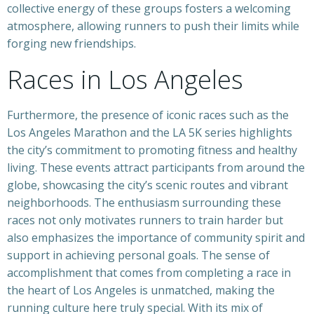
collective energy of these groups fosters a welcoming
atmosphere, allowing runners to push their limits while
forging new friendships.
Races in Los Angeles
Furthermore, the presence of iconic races such as the
Los Angeles Marathon and the LA 5K series highlights
the city’s commitment to promoting fitness and healthy
living. These events attract participants from around the
globe, showcasing the city’s scenic routes and vibrant
neighborhoods. The enthusiasm surrounding these
races not only motivates runners to train harder but
also emphasizes the importance of community spirit and
support in achieving personal goals. The sense of
accomplishment that comes from completing a race in
the heart of Los Angeles is unmatched, making the
running culture here truly special. With its mix of