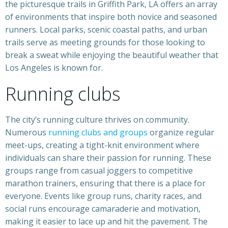
the picturesque trails in Griffith Park, LA offers an array
of environments that inspire both novice and seasoned
runners. Local parks, scenic coastal paths, and urban
trails serve as meeting grounds for those looking to
break a sweat while enjoying the beautiful weather that
Los Angeles is known for.
Running clubs
The city’s running culture thrives on community.
Numerous
running clubs and groups
organize regular
meet-ups, creating a tight-knit environment where
individuals can share their passion for running. These
groups range from casual joggers to competitive
marathon trainers, ensuring that there is a place for
everyone. Events like group runs, charity races, and
social runs encourage camaraderie and motivation,
making it easier to lace up and hit the pavement. The