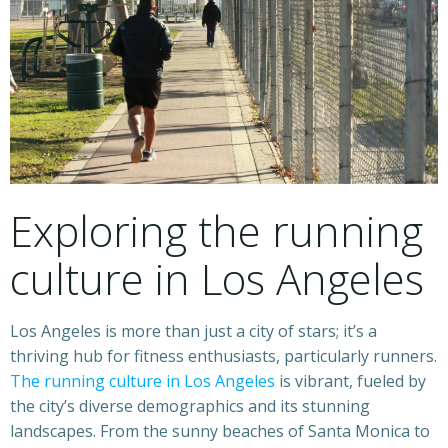
Exploring the running
culture in Los Angeles
Los Angeles is more than just a city of stars; it’s a
thriving hub for fitness enthusiasts, particularly runners.
The running culture in Los Angeles
is vibrant, fueled by
the city’s diverse demographics and its stunning
landscapes. From the sunny beaches of Santa Monica to