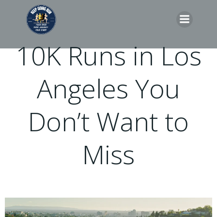
Skip
to
content
10K Runs in Los
Angeles You
Don’t Want to
Miss