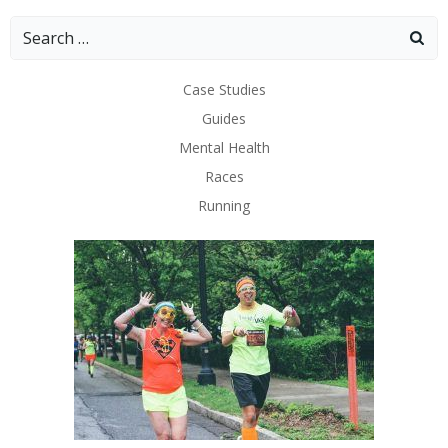
Search
for:
Case Studies
Guides
Mental Health
Races
Running