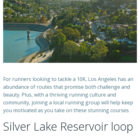
For runners looking to tackle a 10K, Los Angeles has an
abundance of routes that promise both challenge and
beauty. Plus, with a thriving running culture and
community, joining a local running group will help keep
you motivated as you take on these stunning courses.
Silver Lake Reservoir loop