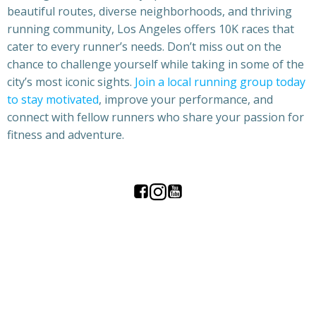
beautiful routes, diverse neighborhoods, and thriving
running community, Los Angeles offers 10K races that
cater to every runner’s needs. Don’t miss out on the
chance to challenge yourself while taking in some of the
city’s most iconic sights.
Join a local running group today
to stay motivated
, improve your performance, and
connect with fellow runners who share your passion for
fitness and adventure.