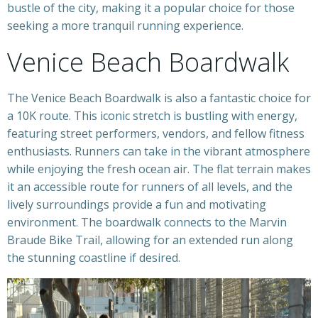
bustle of the city, making it a popular choice for those
seeking a more tranquil running experience.
Venice Beach Boardwalk
The Venice Beach Boardwalk is also a fantastic choice for
a 10K route. This iconic stretch is bustling with energy,
featuring street performers, vendors, and fellow fitness
enthusiasts. Runners can take in the vibrant atmosphere
while enjoying the fresh ocean air. The flat terrain makes
it an accessible route for runners of all levels, and the
lively surroundings provide a fun and motivating
environment. The boardwalk connects to the Marvin
Braude Bike Trail, allowing for an extended run along
the stunning coastline if desired.