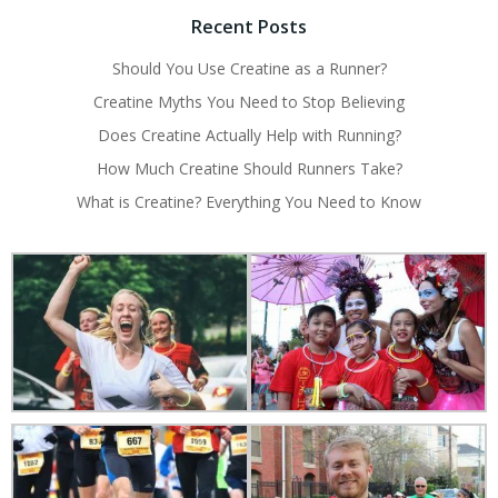
Recent Posts
Should You Use Creatine as a Runner?
Creatine Myths You Need to Stop Believing
Does Creatine Actually Help with Running?
How Much Creatine Should Runners Take?
What is Creatine? Everything You Need to Know