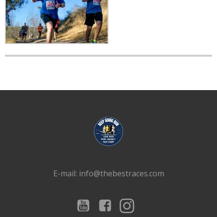
E-mail: info@thebestraces.com