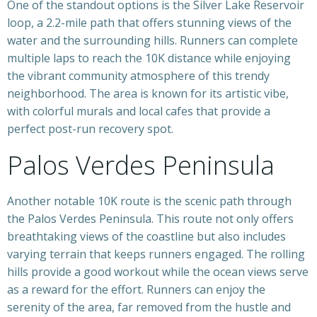
One of the standout options is the Silver Lake Reservoir
loop, a 2.2-mile path that offers stunning views of the
water and the surrounding hills. Runners can complete
multiple laps to reach the 10K distance while enjoying
the vibrant community atmosphere of this trendy
neighborhood. The area is known for its artistic vibe,
with colorful murals and local cafes that provide a
perfect post-run recovery spot.
Palos Verdes Peninsula
Another notable 10K route is the scenic path through
the Palos Verdes Peninsula. This route not only offers
breathtaking views of the coastline but also includes
varying terrain that keeps runners engaged. The rolling
hills provide a good workout while the ocean views serve
as a reward for the effort. Runners can enjoy the
serenity of the area, far removed from the hustle and