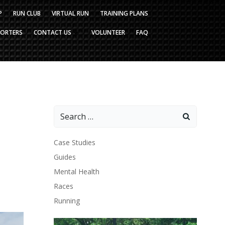
P
RUN CLUB
VIRTUAL RUN
TRAINING PLANS
PORTERS
CONTACT US
VOLUNTEER
FAQ
Search
for:
Case Studies
Guides
Mental Health
Races
Running