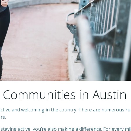
 Communities in Austin
active and welcoming in the country. There are numerous r
ers.
 staying active, you’re also making a difference. For every mi