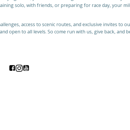
aining solo, with friends, or preparing for race day, your mil
llenges, access to scenic routes, and exclusive invites to ou
and open to all levels. So come run with us, give back, and b