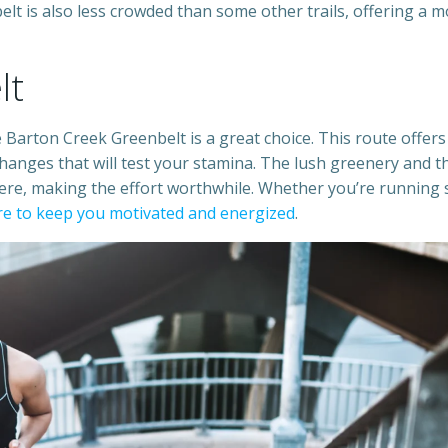
lt is also less crowded than some other trails, offering a 
lt
 Barton Creek Greenbelt is a great choice. This route offers
hanges that will test your stamina. The lush greenery and t
ere, making the effort worthwhile. Whether you’re running 
ure to keep you motivated and energized
.