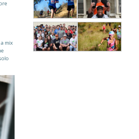
more
 a mix
he
solo