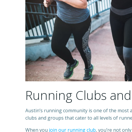
Running Clubs and
Austin’s running community is one of the most 
clubs and groups that cater to all levels of runn
When you
join our running club
, you’re not only