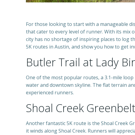
For those looking to start with a manageable dis
that cater to every level of runner. With its mix 
city has no shortage of inspiring places to log t
5K routes in Austin, and show you how to get inv
Butler Trail at Lady Bi
One of the most popular routes, a 3.1-mile loop
water and downtown skyline. The flat terrain an
experienced runners.
Shoal Creek Greenbel
Another fantastic 5K route is the Shoal Creek Gr
it winds along Shoal Creek. Runners will appreci