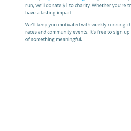
run, we’ll donate $1 to charity. Whether you’re tr
have a lasting impact.
We’ll keep you motivated with weekly running cha
races and community events. It’s free to sign up 
of something meaningful.