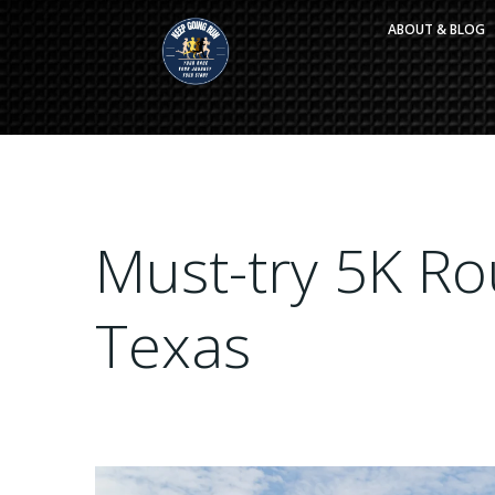
Skip
ABOUT & BLOG
to
content
Must-try 5K Rou
Texas