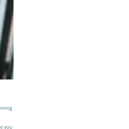
unning
le you