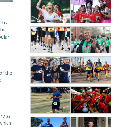
aths
the
pular
of the
d
ery as
 which