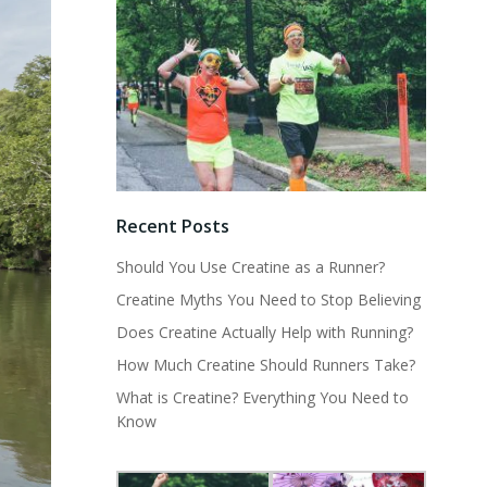
Recent Posts
Should You Use Creatine as a Runner?
Creatine Myths You Need to Stop Believing
Does Creatine Actually Help with Running?
How Much Creatine Should Runners Take?
What is Creatine? Everything You Need to
Know