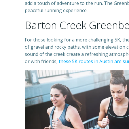
add a touch of adventure to the run. The Greenbe
peaceful running experience.
Barton Creek Greenbe
For those looking for a more challenging 5K, the
of gravel and rocky paths, with some elevation c
sound of the creek create a refreshing atmosph
or with friends,
these 5K routes in Austin are s