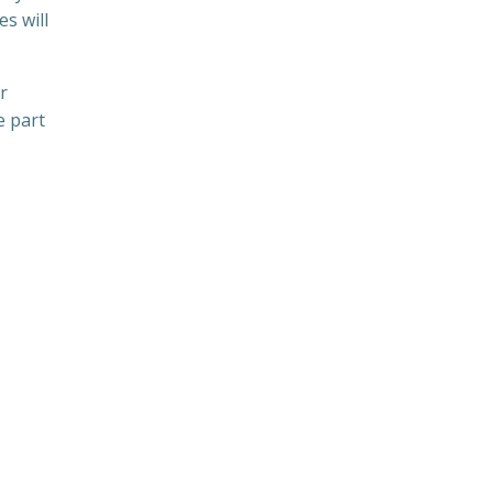
es will
r
e part