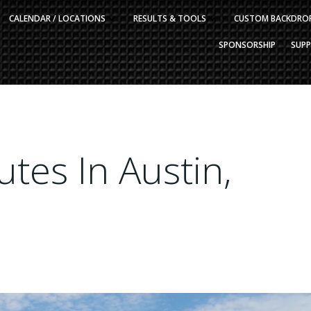
CALENDAR / LOCATIONS
RESULTS & TOOLS
CUSTOM BACKDRO
SPONSORSHIP
SUP
tes In Austin,