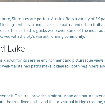
tance, 5K routes are perfect. Austin offers a variety of 5K p
of lush greenbelts, tranquil lakeside paths, and urban trails, 
hose 3.1 miles. In this guide, we’ll cover some of the most po
olved with the city’s vibrant running community.
rd Lake
 is known for its serene environment and picturesque views 
d well-maintained paths make it ideal for both beginners an
t
eenbelt. This trail provides a mix of urban and natural scen
ate the tree-lined paths and the occasional bridge crossing,