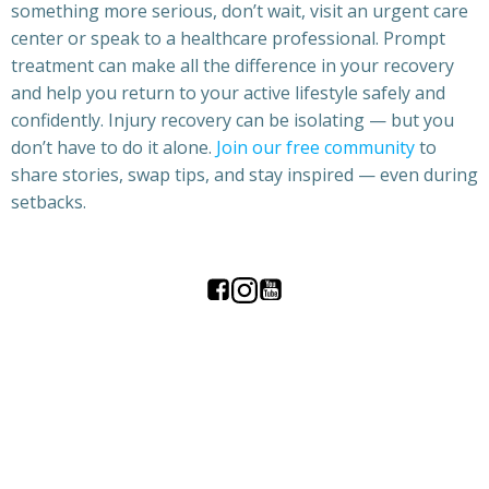
something more serious, don’t wait, visit an urgent care
center or speak to a healthcare professional. Prompt
treatment can make all the difference in your recovery
and help you return to your active lifestyle safely and
confidently. Injury recovery can be isolating — but you
don’t have to do it alone.
Join our free community
to
share stories, swap tips, and stay inspired — even during
setbacks.