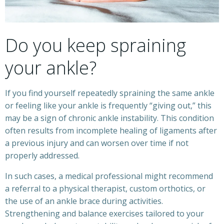
Do you keep spraining
your ankle?
If you find yourself repeatedly spraining the same ankle
or feeling like your ankle is frequently “giving out,” this
may be a sign of chronic ankle instability. This condition
often results from incomplete healing of ligaments after
a previous injury and can worsen over time if not
properly addressed.
In such cases, a medical professional might recommend
a referral to a physical therapist, custom orthotics, or
the use of an ankle brace during activities.
Strengthening and balance exercises tailored to your