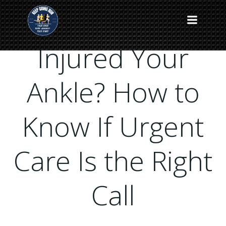
Skip
to
content
Injured Your
Ankle? How to
Know If Urgent
Care Is the Right
Call