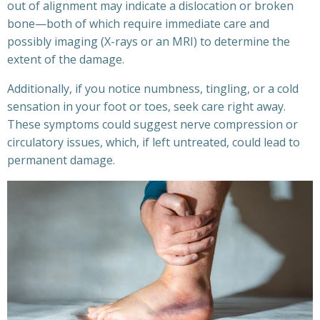
out of alignment may indicate a dislocation or broken
bone—both of which require immediate care and
possibly imaging (X-rays or an MRI) to determine the
extent of the damage.
Additionally, if you notice numbness, tingling, or a cold
sensation in your foot or toes, seek care right away.
These symptoms could suggest nerve compression or
circulatory issues, which, if left untreated, could lead to
permanent damage.