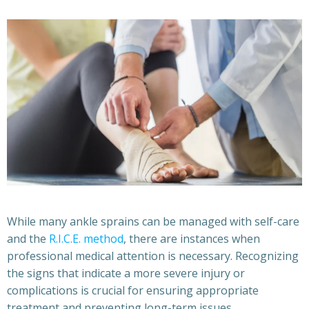
While many ankle sprains can be managed with self-care
and the
R.I.C.E. method
, there are instances when
professional medical attention is necessary. Recognizing
the signs that indicate a more severe injury or
complications is crucial for ensuring appropriate
treatment and preventing long-term issues.