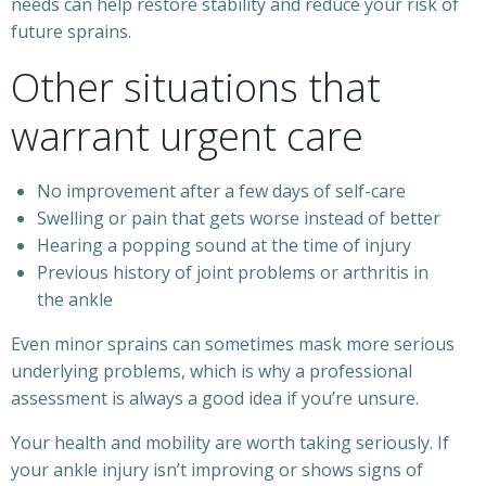
needs can help restore stability and reduce your risk of
future sprains.
Other situations that
warrant urgent care
No improvement after a few days of self-care
Swelling or pain that gets worse instead of better
Hearing a popping sound at the time of injury
Previous history of joint problems or arthritis in
the ankle
Even minor sprains can sometimes mask more serious
underlying problems, which is why a professional
assessment is always a good idea if you’re unsure.
Your health and mobility are worth taking seriously. If
your ankle injury isn’t improving or shows signs of