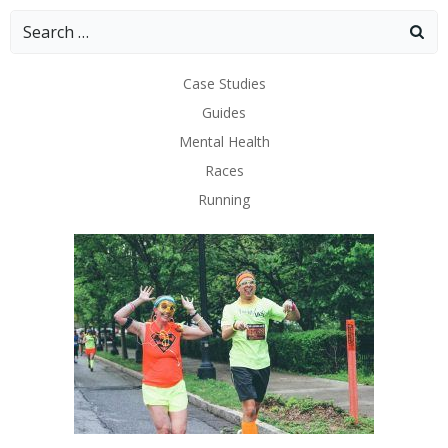
Search
for:
Case Studies
Guides
Mental Health
Races
Running