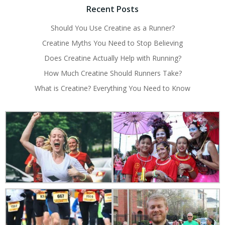
Recent Posts
Should You Use Creatine as a Runner?
Creatine Myths You Need to Stop Believing
Does Creatine Actually Help with Running?
How Much Creatine Should Runners Take?
What is Creatine? Everything You Need to Know