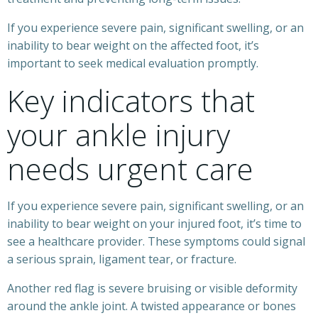
If you experience severe pain, significant swelling, or an
inability to bear weight on the affected foot, it’s
important to seek medical evaluation promptly.
Key indicators that
your ankle injury
needs urgent care
If you experience severe pain, significant swelling, or an
inability to bear weight on your injured foot, it’s time to
see a healthcare provider. These symptoms could signal
a serious sprain, ligament tear, or fracture.
Another red flag is severe bruising or visible deformity
around the ankle joint. A twisted appearance or bones