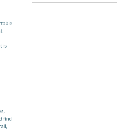
s
rtable
at
 is
es,
d find
ail,