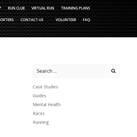
P
RUN CLUB
VIRTUAL RUN
TRAINING PLANS
PORTERS
CONTACT US
VOLUNTEER
FAQ
Search
for:
Case Studies
Guides
Mental Health
Races
Running