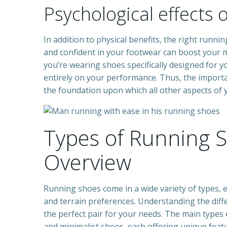
Psychological effects 
In addition to physical benefits, the right runn
and confident in your footwear can boost your 
you’re wearing shoes specifically designed for 
entirely on your performance. Thus, the import
the foundation upon which all other aspects of y
Types of Running 
Overview
Running shoes come in a wide variety of types, e
and terrain preferences. Understanding the diff
the perfect pair for your needs. The main types o
and minimalist shoes, each offering unique featu