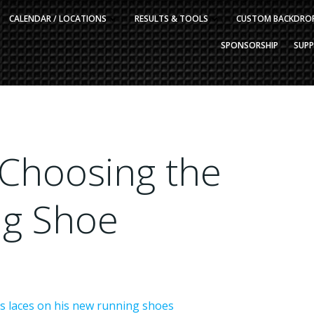
CALENDAR / LOCATIONS
RESULTS & TOOLS
CUSTOM BACKDRO
SPONSORSHIP
SUP
 Choosing the
ng Shoe