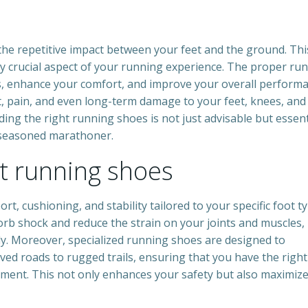
 the repetitive impact between your feet and the ground. Thi
y crucial aspect of your running experience. The proper ru
ies, enhance your comfort, and improve your overall performa
, pain, and even long-term damage to your feet, knees, and
ding the right running shoes is not just advisable but essent
 seasoned marathoner.
ct running shoes
t, cushioning, and stability tailored to your specific foot t
orb shock and reduce the strain on your joints and muscles,
y. Moreover, specialized running shoes are designed to
ed roads to rugged trails, ensuring that you have the right
ment. This not only enhances your safety but also maximiz