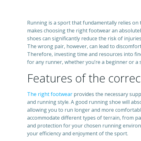
Running is a sport that fundamentally relies on
makes choosing the right footwear an absolutel
shoes can significantly reduce the risk of injur
The wrong pair, however, can lead to discomfort
Therefore, investing time and resources into fin
for any runner, whether you’re a beginner or a
Features of the corre
The right footwear
provides the necessary suppor
and running style. A good running shoe will abs
allowing you to run longer and more comfortabl
accommodate different types of terrain, from pav
and protection for your chosen running environ
your efficiency and enjoyment of the sport.