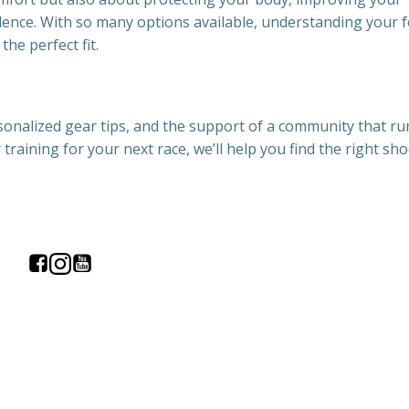
dence. With so many options available, understanding your 
the perfect fit.
sonalized gear tips, and the support of a community that ru
training for your next race, we’ll help you find the right s