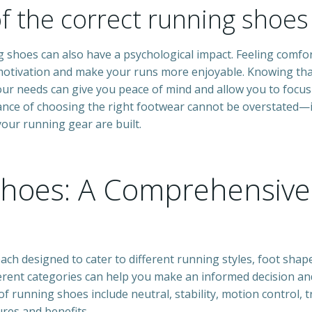
of the correct running shoe
ing shoes can also have a psychological impact. Feeling comfo
motivation and make your runs more enjoyable. Knowing th
your needs can give you peace of mind and allow you to focus
ance of choosing the right footwear cannot be overstated—it
our running gear are built.
Shoes: A Comprehensive
ach designed to cater to different running styles, foot shap
erent categories can help you make an informed decision an
f running shoes include neutral, stability, motion control, tr
res and benefits.