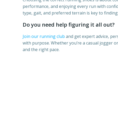
performance, and enjoying every run with confi
type, gait, and preferred terrain is key to finding 
Do you need help figuring it all out?
Join our running club
and get expert advice, per
with purpose. Whether you’re a casual jogger or 
and the right pace.