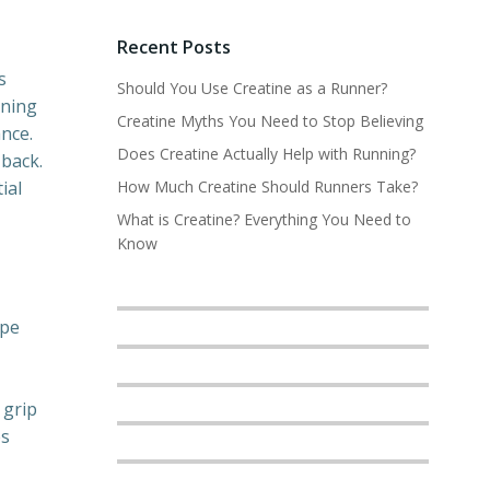
Recent Posts
s
Should You Use Creatine as a Runner?
nning
Creatine Myths You Need to Stop Believing
nce.
Does Creatine Actually Help with Running?
 back.
ial
How Much Creatine Should Runners Take?
What is Creatine? Everything You Need to
Know
ype
 grip
es