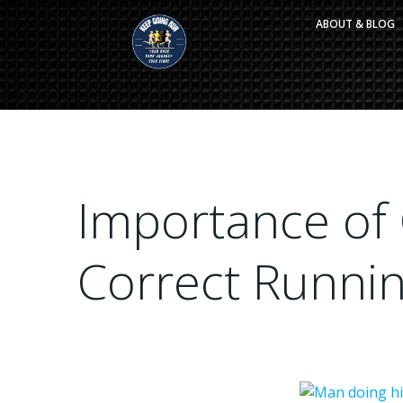
Skip
ABOUT & BLOG
to
content
Importance of
Correct Runni