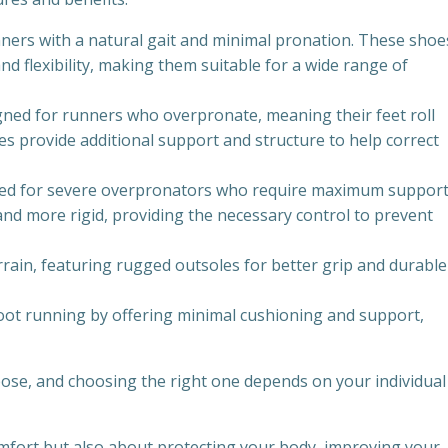
ners with a natural gait and minimal pronation. These shoe
nd flexibility, making them suitable for a wide range of
igned for runners who overpronate, meaning their feet roll
s provide additional support and structure to help correct
gned for severe overpronators who require maximum suppor
and more rigid, providing the necessary control to prevent
errain, featuring rugged outsoles for better grip and durable
oot running by offering minimal cushioning and support,
pose, and choosing the right one depends on your individual
mfort but also about protecting your body, improving your