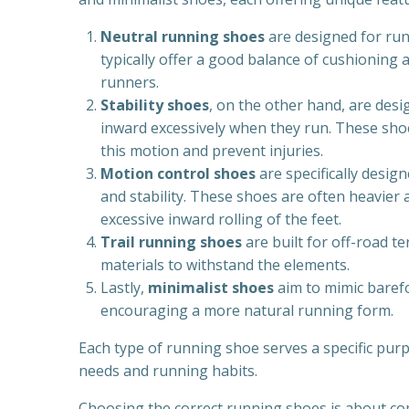
Neutral running shoes
are designed for run
typically offer a good balance of cushioning a
runners.
Stability shoes
, on the other hand, are des
inward excessively when they run. These shoe
this motion and prevent injuries.
Motion control shoes
are specifically desi
and stability. These shoes are often heavier 
excessive inward rolling of the feet.
Trail running shoes
are built for off-road t
materials to withstand the elements.
Lastly,
minimalist shoes
aim to mimic baref
encouraging a more natural running form.
Each type of running shoe serves a specific pur
needs and running habits.
Choosing the correct running shoes is about co