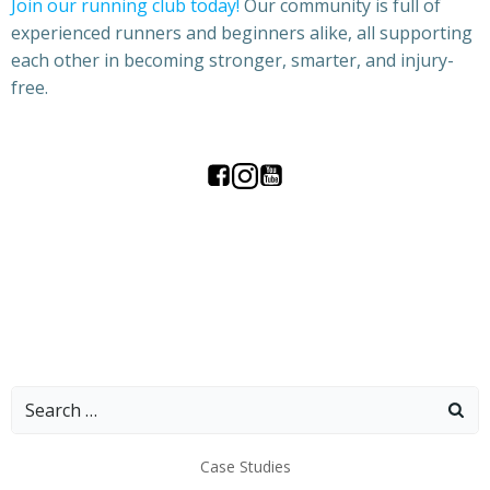
Join our running club today!
Our community is full of
experienced runners and beginners alike, all supporting
each other in becoming stronger, smarter, and injury-
free.
Search
for:
Case Studies