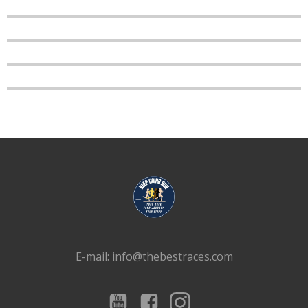
E-mail: info@thebestraces.com