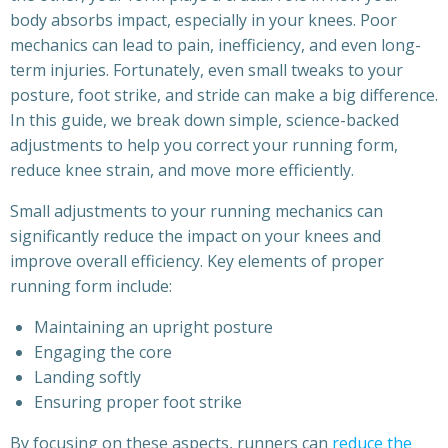
body absorbs impact, especially in your knees. Poor
mechanics can lead to pain, inefficiency, and even long-
term injuries. Fortunately, even small tweaks to your
posture, foot strike, and stride can make a big difference.
In this guide, we break down simple, science-backed
adjustments to help you correct your running form,
reduce knee strain, and move more efficiently.
Small adjustments to your running mechanics can
significantly reduce the impact on your knees and
improve overall efficiency. Key elements of proper
running form include:
Maintaining an upright posture
Engaging the core
Landing softly
Ensuring proper foot strike
By focusing on these aspects, runners can
reduce the