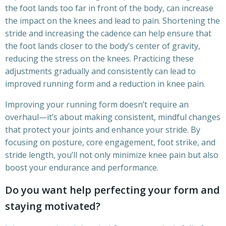
the foot lands too far in front of the body, can increase
the impact on the knees and lead to pain. Shortening the
stride and increasing the cadence can help ensure that
the foot lands closer to the body’s center of gravity,
reducing the stress on the knees. Practicing these
adjustments gradually and consistently can lead to
improved running form and a reduction in knee pain.
Improving your running form doesn’t require an
overhaul—it’s about making consistent, mindful changes
that protect your joints and enhance your stride. By
focusing on posture, core engagement, foot strike, and
stride length, you’ll not only minimize knee pain but also
boost your endurance and performance.
Do you want help perfecting your form and
staying motivated?