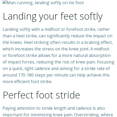
Landing your feet softly
Landing softly with a midfoot or forefoot strike, rather
than a heel strike, can significantly reduce the impact on
the knees. Heel striking often results in a braking effect,
which increases the stress on the knee joint. A midfoot
or forefoot strike allows for a more natural absorption
of impact forces, reducing the risk of knee pain. Focusing
on a quick, light cadence and aiming for a stride rate of
around 170-180 steps per minute can help achieve this
more efficient foot strike.
Perfect foot stride
Paying attention to stride length and cadence is also
important for minimizing knee pain. Overstriding, where