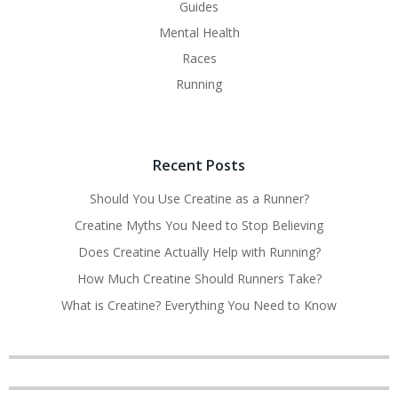
Guides
Mental Health
Races
Running
Recent Posts
Should You Use Creatine as a Runner?
Creatine Myths You Need to Stop Believing
Does Creatine Actually Help with Running?
How Much Creatine Should Runners Take?
What is Creatine? Everything You Need to Know