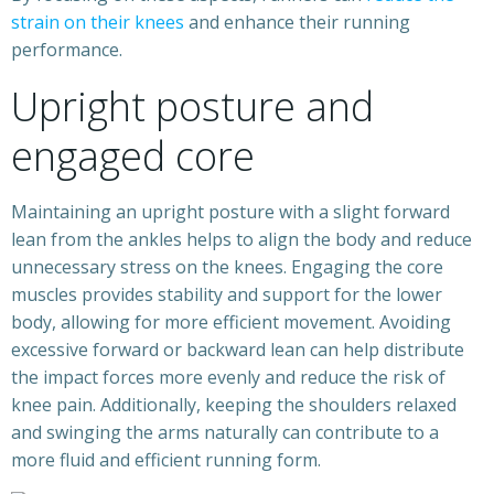
strain on their knees
and enhance their running
performance.
Upright posture and
engaged core
Maintaining an upright posture with a slight forward
lean from the ankles helps to align the body and reduce
unnecessary stress on the knees. Engaging the core
muscles provides stability and support for the lower
body, allowing for more efficient movement. Avoiding
excessive forward or backward lean can help distribute
the impact forces more evenly and reduce the risk of
knee pain. Additionally, keeping the shoulders relaxed
and swinging the arms naturally can contribute to a
more fluid and efficient running form.