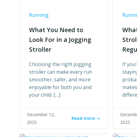
Running
Runni
What You Need to
What
Look For in a Jogging
Stro
Stroller
Regu
Choosing the right jogging
If you
stroller can make every run
stayin
smoother, safer, and more
proba
enjoyable for both you and
makes 
your child. […]
differ
December 12,
Decembe
Read more
2025
2025