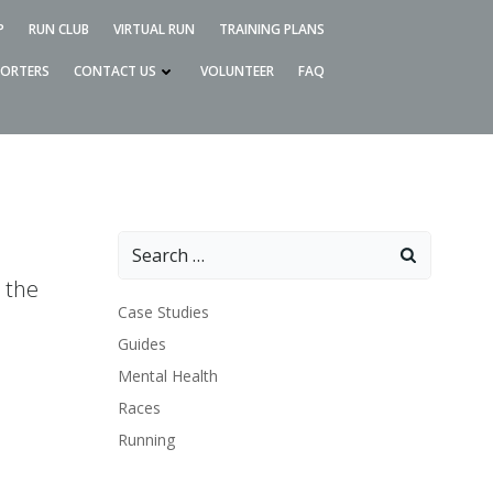
P
RUN CLUB
VIRTUAL RUN
TRAINING PLANS
PORTERS
CONTACT US
VOLUNTEER
FAQ
Search
for:
 the
Case Studies
Guides
Mental Health
Races
Running