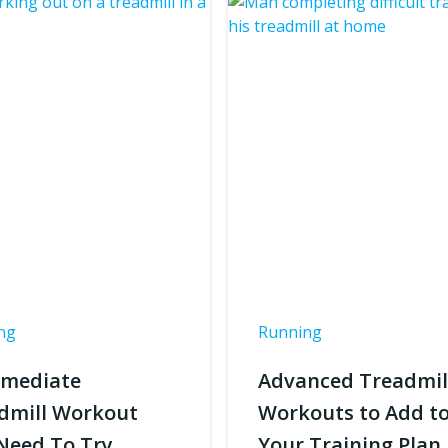
ng
Running
rmediate
Advanced Treadmil
dmill Workout
Workouts to Add t
Need To Try
Your Training Plan