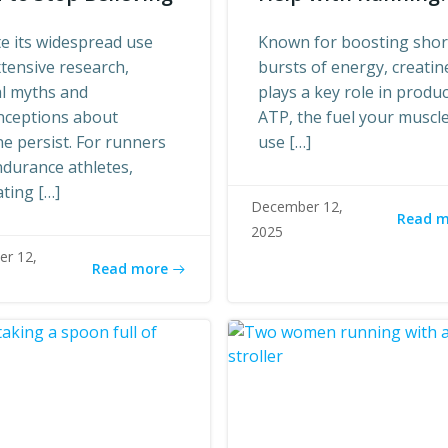
e its widespread use
Known for boosting shor
tensive research,
bursts of energy, creatin
al myths and
plays a key role in produ
nceptions about
ATP, the fuel your muscl
ne persist. For runners
use […]
durance athletes,
ting […]
December 12,
Read 
2025
r 12,
Read more