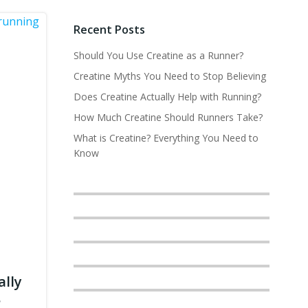
Recent Posts
Should You Use Creatine as a Runner?
Creatine Myths You Need to Stop Believing
Does Creatine Actually Help with Running?
How Much Creatine Should Runners Take?
What is Creatine? Everything You Need to
Know
ally
?