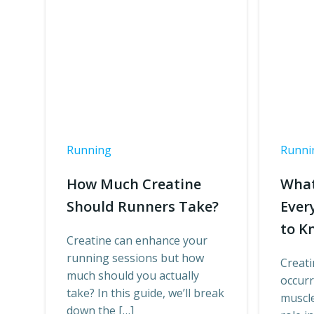
Running
Runni
How Much Creatine
What
Should Runners Take?
Ever
to K
Creatine can enhance your
running sessions but how
Creati
much should you actually
occur
take? In this guide, we’ll break
muscle 
down the […]