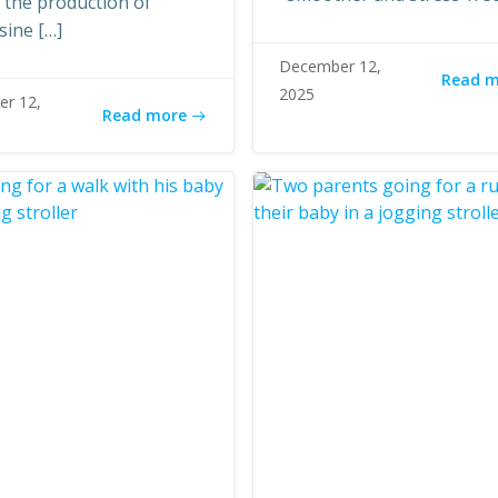
n the production of
sine […]
December 12,
Read 
2025
r 12,
Read more