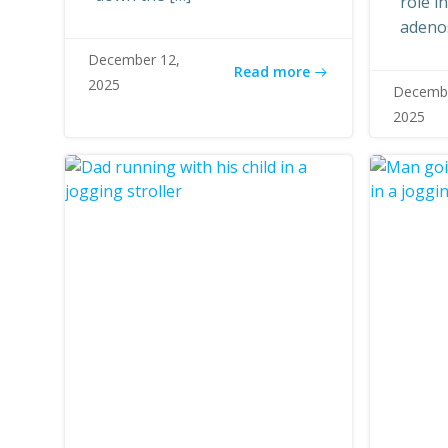
role i
adeno
December 12,
Read more
2025
Decembe
2025