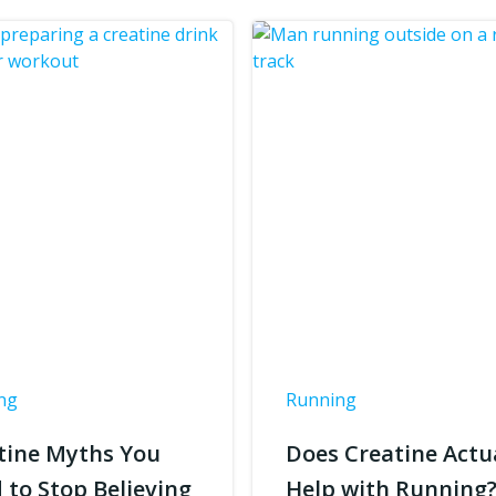
ng
Running
tine Myths You
Does Creatine Actu
 to Stop Believing
Help with Running