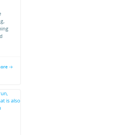
e
ng,
ning
ed
more