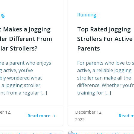
ng
Running
 Makes a Jogging
Top Rated Jogging
ller Different From
Strollers For Active
lar Strollers?
Parents
’re a parent who enjoys
For parents who love to 
g active, you’ve
active, a reliable jogging
bly wondered what
stroller can make all the
a jogging stroller
difference. Whether you’
ent from a regular […]
training for […]
r 12,
December 12,
Read more
Read 
2025