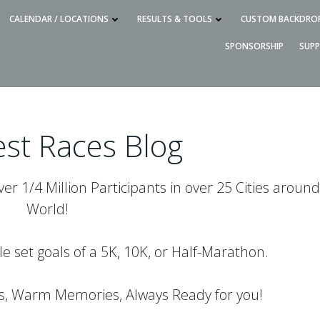
CALENDAR / LOCATIONS
RESULTS & TOOLS
CUSTOM BACKDRO
SPONSORSHIP
SUP
st Races Blog
r 1/4 Million Participants in over 25 Cities around
World!
le set goals of a 5K, 10K, or Half-Marathon.
es, Warm Memories, Always Ready for you!