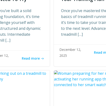
ou’ve built a solid
Once you’ve mastered th
g foundation, it’s time
basics of treadmill runni
llenge yourself with
it’s time to take your trai
structured and dynamic
to the next level. Advanc
uts. Intermediate
treadmill […]
ill […]
December 12,
Read 
r 12,
2025
Read more