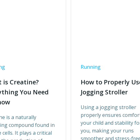
ng
Running
 is Creatine?
How to Properly Us
ything You Need
Jogging Stroller
now
Using a jogging stroller
properly ensures comfort
ne is a naturally
your child and stability fo
ring compound found in
you, making your runs
cells. It plays a critical
smoother and stress-free