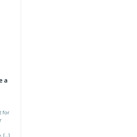
e a
 for
r
. […]