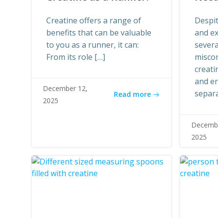
Creatine offers a range of
Despit
benefits that can be valuable
and ex
to you as a runner, it can:
sever
From its role […]
misco
creati
and en
December 12,
separa
Read more
2025
Decembe
2025