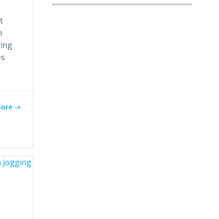
t
e
cing
es
more