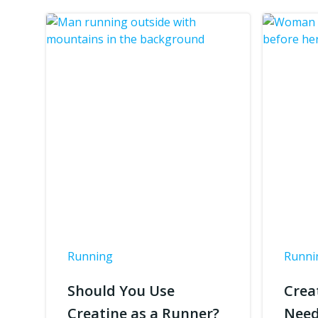
Running
Runni
Should You Use
Crea
Creatine as a Runner?
Need