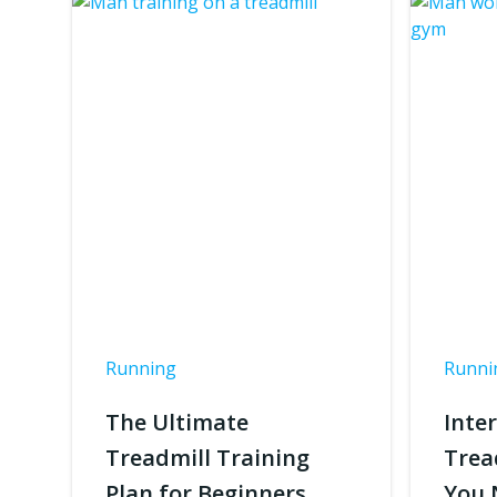
Running
Runni
The Ultimate
Inte
Treadmill Training
Trea
Plan for Beginners
You 