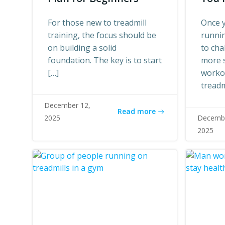
For those new to treadmill
Once y
training, the focus should be
runnin
on building a solid
to cha
foundation. The key is to start
more 
[…]
worko
treadm
December 12,
Read more
2025
Decembe
2025