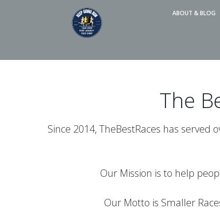
Skip
ABOUT & BLOG
to
content
The Be
Since 2014, TheBestRaces has served ove
Our Mission is to help peop
Our Motto is Smaller Rac